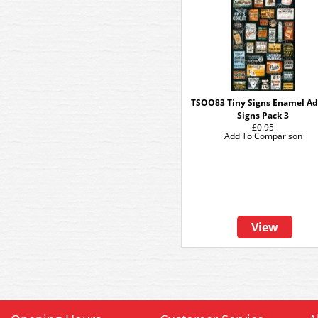
TSOO83 Tiny Signs Enamel Ad
Signs Pack 3
£0.95
Add To Comparison
View