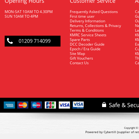
Opening Hours
Customer Service
A
MON-SAT 10AM TO 4.30PM
Frequently Asked Questions
C
SUN 10AM TO 4PM
First time user
Gu
Delivery Information
O
Returns, Collections & Privacy
Ne
Terms & Conditions
La
KMRC Service Sheets
KM
Spare Parts
KM
01209 714099
DCC Decoder Guide
Ex
Epoch / Era Guide
Cu
Site Map
KM
Gift Vouchers
Th
Contact Us
Ca
Copyright © 
Powered by Cybertill
(supplier of r