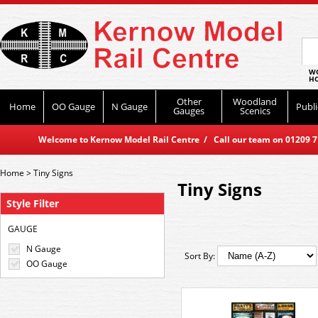
WO
HO
Other
Woodland
Home
OO Gauge
N Gauge
Publi
Gauges
Scenics
Welcome to Kernow Model Rail Centre / Call our team on 01209 714
Home
>
Tiny Signs
Tiny Signs
Style Filter
GAUGE
N Gauge
Sort By:
OO Gauge