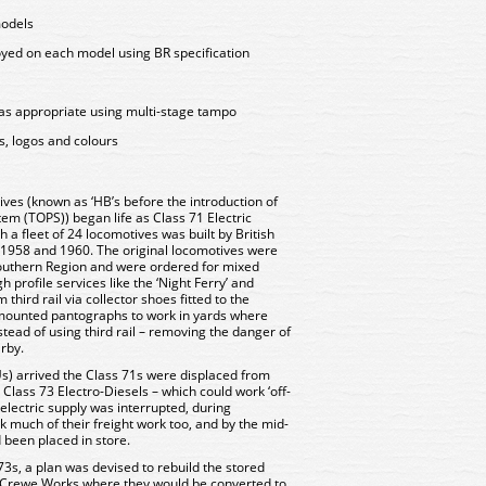
models
oyed on each model using BR specification
as appropriate using multi-stage tampo
s, logos and colours
ves (known as ‘HB’s before the introduction of
em (TOPS)) began life as Class 71 Electric
h a fleet of 24 locomotives was built by British
1958 and 1960. The original locomotives were
 Southern Region and were ordered for mixed
h profile services like the ‘Night Ferry’ and
third rail via collector shoes fitted to the
-mounted pantographs to work in yards where
tead of using third rail – removing the danger of
arby.
Us) arrived the Class 71s were displaced from
Class 73 Electro-Diesels – which could work ‘off-
e electric supply was interrupted, during
 much of their freight work too, and by the mid-
 been placed in store.
73s, a plan was devised to rebuild the stored
o Crewe Works where they would be converted to