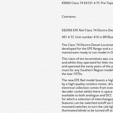
K9890 Class 74 E6101 4-TC Pre-Top
Conrtains:
E82006 EFE Rail Class 74 Electro-D
491 4-TC Unit number 416 in BR Blue
The Class 74 Electro-Diesel Locomoti
developed for the EFE Range and a s
mainstream ready to run model in O
This class of ten locomotives was cr
and whilst they operated for little 
and spanned the early years of the 
must for any Southern Region modell
the late-1970s.
The new EFE Rail model boasts a high
by a high-quality coreless motor, dri
electrical collection comes from ev
decoder socket whilst there is space f
available to both analogue and DCC u
for which a selection of interchangea
features can be switched on/off via 
mounted switches to turn the cab lig
illuminated blinds to be turned off a