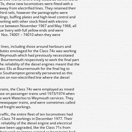
 73s, these new locomotives were fitted with a
away from electrified lines. They retained their
third rails, however the pantographs were
ngs, buffing plates and high-level control and
working with other stock fitted with electro-
vice between November 1967 and May 1968, all
lue livery with full yellow ends and were
 Nos. 74001 – 74010 when they were
d lines, including those around harbours and
duties envisaged for the Class 74s was working
 Weymouth which had previously necessitated
 Bournemouth respectively to work the final part
he reliability of the diesel engines meant that the
ss 33s at Bournemouth for the final leg to
o Southampton generally persevered as this
ion on non-electrified line where the diesel
t trains, the Class 74s were employed as mixed
 use on passenger trains until 1973/1974 when
o work Waterloo to Weymouth services. They
d newspaper trains, and were sometimes called
d freight workings.
affic, the entire fleet of ten locomotives had
on Class 74 workings in December 1977. Their
eliability of the diesel engine and electrical
have been upgraded, like the Class 71s from
heir work no longer existed as boat trains had