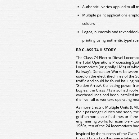
Authentic liveries applied to all 
Multiple paint applications empl
colours
Logos, numerals and text added 
printing using authentic typeface
BR CLASS 74 HISTORY
The Class 74 Electro-Diesel Locomoti
the Total Operations Processing Syst
Locomotives (originally ‘HA’s) of whic
Railway’s Doncaster Works between 
used on the electrified lines of the
traffic and could be found hauling hig
‘Golden Arrow’. Collecting power from 
bogies, the Class 71s also had roof
overhead lines had been installed ins
the live rail to workers operating ne
As more Electric Multiple Units (EM
their passenger duties and soon, the 
grid’ on non-electrified lines or if th
engineering works for example – took
1960s, ten of the 24 locomotives had
Inspired by the success of the Class 
Class 71s and so they were taken t