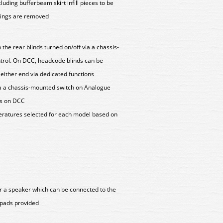
uding bufferbeam skirt infill pieces to be
lings are removed
 the rear blinds turned on/off via a chassis-
trol. On DCC, headcode blinds can be
 either end via dedicated functions
via a chassis-mounted switch on Analogue
ons on DCC
peratures selected for each model based on
r a speaker which can be connected to the
r pads provided