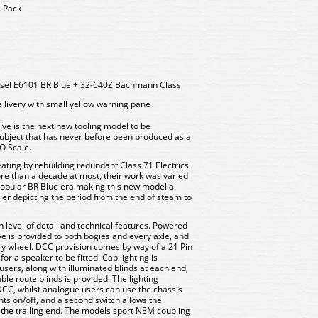
s Pack
iesel E6101 BR Blue + 32-640Z Bachmann Class
 livery with small yellow warning pane
ve is the next new tooling model to be
ubject that has never before been produced as a
O Scale.
eating by rebuilding redundant Class 71 Electrics
more than a decade at most, their work was varied
popular BR Blue era making this new model a
er depicting the period from the end of steam to
 level of detail and technical features. Powered
ve is provided to both bogies and every axle, and
ery wheel. DCC provision comes by way of a 21 Pin
or a speaker to be fitted. Cab lighting is
sers, along with illuminated blinds at each end,
ble route blinds is provided. The lighting
DCC, whilst analogue users can use the chassis-
hts on/off, and a second switch allows the
t the trailing end. The models sport NEM coupling