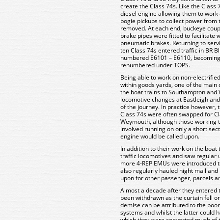
create the Class 74s. Like the Class
diesel engine allowing them to work 
bogie pickups to collect power from 
removed. At each end, buckeye coupli
brake pipes were fitted to facilitate 
pneumatic brakes. Returning to ser
ten Class 74s entered traffic in BR B
numbered E6101 – E6110, becoming
renumbered under TOPS.
Being able to work on non-electrifie
within goods yards, one of the main 
the boat trains to Southampton and
locomotive changes at Eastleigh and
of the journey. In practice however, t
Class 74s were often swapped for Cla
Weymouth, although those working t
involved running on only a short sect
engine would be called upon.
In addition to their work on the boa
traffic locomotives and saw regular
more 4-REP EMUs were introduced t
also regularly hauled night mail an
upon for other passenger, parcels an
Almost a decade after they entered tr
been withdrawn as the curtain fell 
demise can be attributed to the poor r
systems and whilst the latter could 
which they were converted much of t