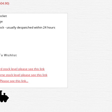
504.90)
ocket
ge
tock - usually despatched within 24 hours
d stock level please see this link
ne stock level please see this link
Please see this link...