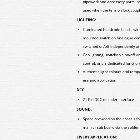
pipework and accessory parts incl
used when the tension lock coup
LIGHTING:
Illuminated headcode blinds, with
mounted switch on Analogue con
switched on/off independently at
Cab lighting, switchable on/off 
control, or via dedicated functi
Authentic light colours and tem
era and application
DCC:
21 Pin DCC decoder interface
SOUND:
Space provided on the chassis fo
main circuit board via the solde
LIVERY APPLICATION: