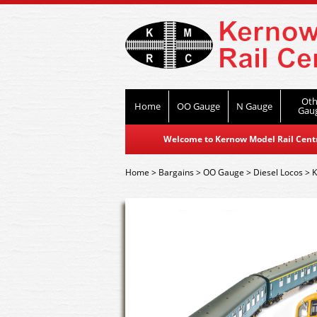
Oth
Home
OO Gauge
N Gauge
Gau
Welcome to Kernow Model Rail Centre
Home
>
Bargains
>
OO Gauge
>
Diesel Locos
>
K