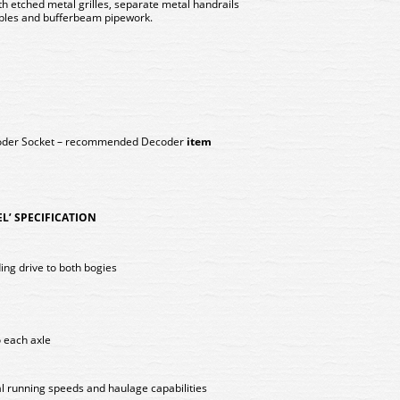
h etched metal grilles, separate metal handrails
ables and bufferbeam pipework.
coder Socket – recommended Decoder
item
EL’ SPECIFICATION
ing drive to both bogies
o each axle
l running speeds and haulage capabilities