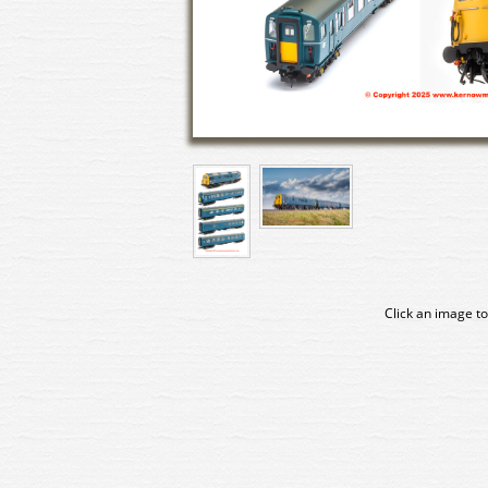
Click an image to