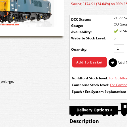
Saving £174.91 (34.64%) on RRP (£
21 Pin S
DCC Status:
OO Gau
Gauge:
In S
Availability:
Stock Level:
5
Quantity:
Guildford Stock level:
For Guildfor
 enlarge.
Camborne Stock level:
For Cambor
Epoch / Era System Explanation:
Delivery Options >
Description