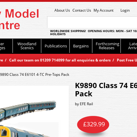
About Us
Contact Us
My Account
Login
WORLDWIDE SHIPPING! OPENING HOURS: MON - SAT 10
HOLIDAYS
er
Woodland
Forthcoming
Late
Publications
Bargains
ges
Scenics
Releases
Arriv
 / Call our team on 01209 714099 for all enquiries & orders / Post Free U
9890 Class 74 E6101 4-TC Pre-Tops Pack
K9890 Class 74 E
Pack
by
EFE Rail
£
329.99