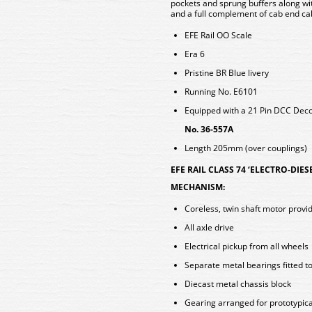
pockets and sprung buffers along wit
and a full complement of cab end c
EFE Rail OO Scale
Era 6
Pristine BR Blue livery
Running No. E6101
Equipped with a 21 Pin DCC De
No. 36-557A
Length 205mm (over couplings)
EFE RAIL CLASS 74 ‘ELECTRO-DIES
MECHANISM:
Coreless, twin shaft motor provid
All axle drive
Electrical pickup from all wheels
Separate metal bearings fitted t
Diecast metal chassis block
Gearing arranged for prototypica