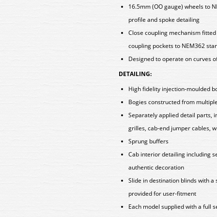
16.5mm (OO gauge) wheels to N
profile and spoke detailing
Close coupling mechanism fitted a
coupling pockets to NEM362 sta
Designed to operate on curves o
DETAILING:
High fidelity injection-moulded b
Bogies constructed from multiple 
Separately applied detail parts, 
grilles, cab-end jumper cables, 
Sprung buffers
Cab interior detailing including s
authentic decoration
Slide in destination blinds with a
provided for user-fitment
Each model supplied with a full 