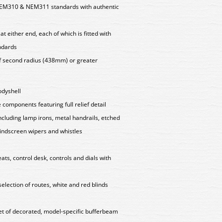
EM310 & NEM311 standards with authentic
t either end, each of which is fitted with
ndards
f second radius (438mm) or greater
odyshell
components featuring full relief detail
including lamp irons, metal handrails, etched
windscreen wipers and whistles
eats, control desk, controls and dials with
 selection of routes, white and red blinds
set of decorated, model-specific bufferbeam