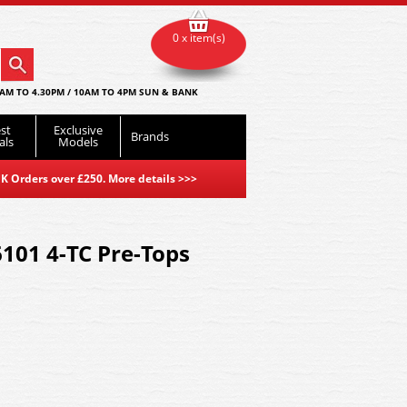
0 x item(s)
AM TO 4.30PM / 10AM TO 4PM SUN & BANK
st
Exclusive
Brands
als
Models
K Orders over £250. More details
>>>
6101 4-TC Pre-Tops