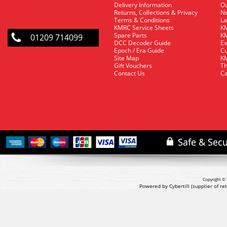
Delivery Information
O
Returns, Collections & Privacy
Ne
Terms & Conditions
La
KMRC Service Sheets
KM
Spare Parts
KM
01209 714099
DCC Decoder Guide
Ex
Epoch / Era Guide
Cu
Site Map
KM
Gift Vouchers
Th
Contact Us
Ca
Copyright © 
Powered by Cybertill
(supplier of r