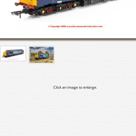
Click an image to enlarge.