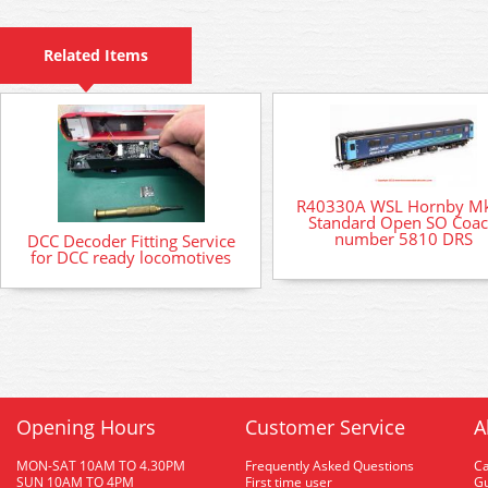
Related Items
R40330A WSL Hornby M
Standard Open SO Coa
number 5810 DRS
DCC Decoder Fitting Service
for DCC ready locomotives
Opening Hours
Customer Service
A
MON-SAT 10AM TO 4.30PM
Frequently Asked Questions
C
SUN 10AM TO 4PM
First time user
Gu