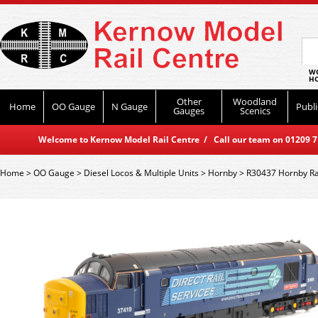
WO
HO
Other
Woodland
Home
OO Gauge
N Gauge
Publi
Gauges
Scenics
Welcome to Kernow Model Rail Centre / Call our team on 01209 714
Home
>
OO Gauge
>
Diesel Locos & Multiple Units
>
Hornby
>
R30437 Hornby Rai