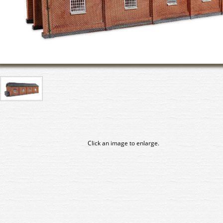
Click an image to enlarge.