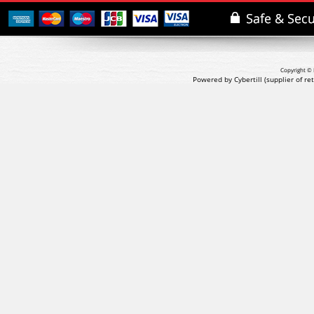
Copyright © 
Powered by Cybertill
(supplier of r