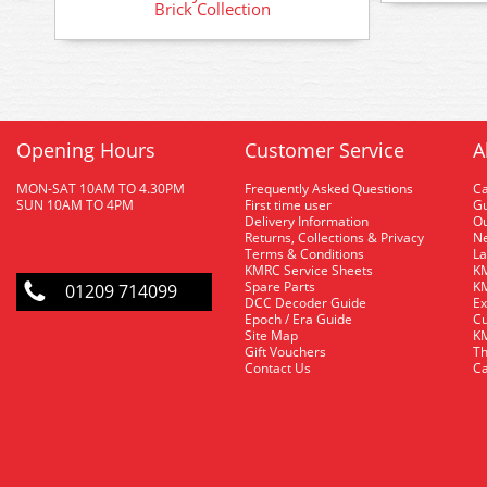
Brick Collection
Opening Hours
Customer Service
A
MON-SAT 10AM TO 4.30PM
Frequently Asked Questions
C
SUN 10AM TO 4PM
First time user
Gu
Delivery Information
O
Returns, Collections & Privacy
Ne
Terms & Conditions
La
KMRC Service Sheets
KM
Spare Parts
KM
01209 714099
DCC Decoder Guide
Ex
Epoch / Era Guide
Cu
Site Map
KM
Gift Vouchers
Th
Contact Us
Ca