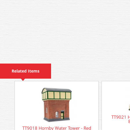
Related Items
TT9021 H
TT9018 Hornby Water Tower - Red