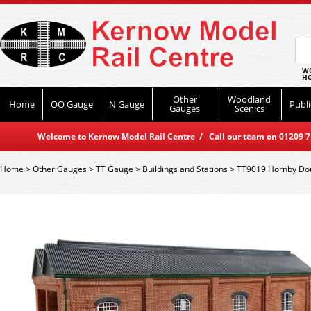
WO
HO
Other
Woodland
Home
OO Gauge
N Gauge
Publi
Gauges
Scenics
Welcome to Kernow Model Rail Centre / Call our team on 01209 714
Home
>
Other Gauges
>
TT Gauge
>
Buildings and Stations
>
TT9019 Hornby Doub