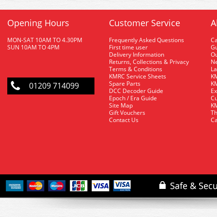
Opening Hours
Customer Service
A
MON-SAT 10AM TO 4.30PM
Frequently Asked Questions
C
SUN 10AM TO 4PM
First time user
Gu
Delivery Information
O
Returns, Collections & Privacy
Ne
Terms & Conditions
La
KMRC Service Sheets
KM
Spare Parts
KM
01209 714099
DCC Decoder Guide
Ex
Epoch / Era Guide
Cu
Site Map
KM
Gift Vouchers
Th
Contact Us
Ca