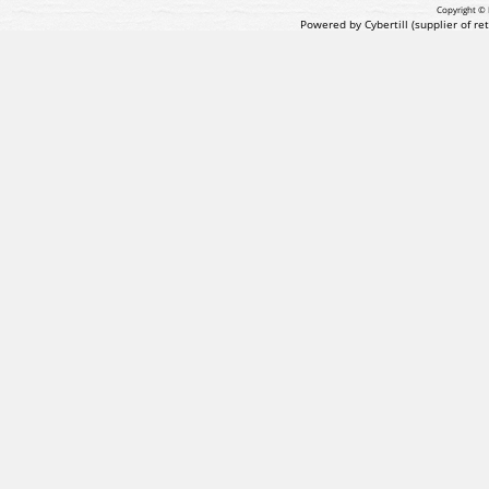
Copyright © 
Powered by Cybertill
(supplier of r