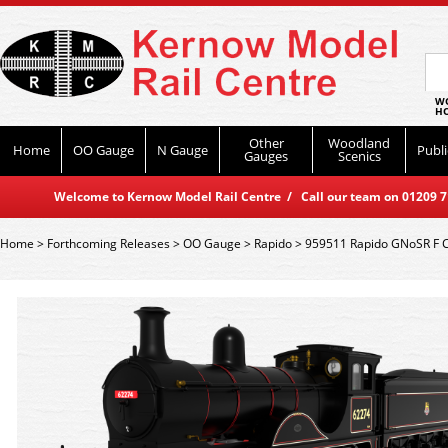
WO
HO
Other
Woodland
Home
OO Gauge
N Gauge
Publi
Gauges
Scenics
Welcome to Kernow Model Rail Centre / Call our team on 01209 714
Home
>
Forthcoming Releases
>
OO Gauge
>
Rapido
>
959511 Rapido GNoSR F C