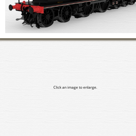
Click an image to enlarge.