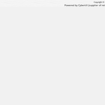
Copyright © 
Powered by Cybertill
(supplier of r