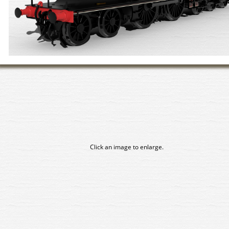
Click an image to enlarge.