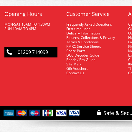
Opening Hours
Customer Service
A
MON-SAT 10AM TO 4.30PM
Frequently Asked Questions
C
SUN 10AM TO 4PM
First time user
Gu
Delivery Information
O
Returns, Collections & Privacy
Ne
Terms & Conditions
La
KMRC Service Sheets
KM
Spare Parts
KM
01209 714099
DCC Decoder Guide
Ex
Epoch / Era Guide
Cu
Site Map
KM
Gift Vouchers
Th
Contact Us
Ca