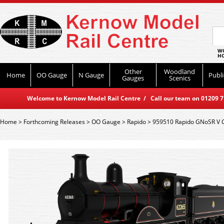
WO
HO
Other
Woodland
Home
OO Gauge
N Gauge
Publi
Gauges
Scenics
Welcome to Kernow Model Rail Centre / Call our team on 01209 714
Home
>
Forthcoming Releases
>
OO Gauge
>
Rapido
>
959510 Rapido GNoSR V Cl