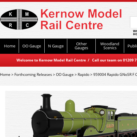
WO
HO
Other
Woodland
Home
OO Gauge
N Gauge
Publi
Gauges
Scenics
Welcome to Kernow Model Rail Centre / Call our team on 01209 714
Home
>
Forthcoming Releases
>
OO Gauge
>
Rapido
>
959004 Rapido GNoSR F C