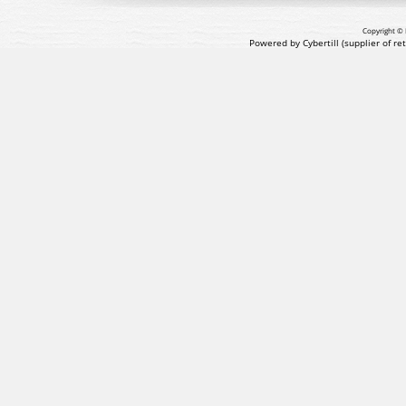
Copyright © 
Powered by Cybertill
(supplier of r