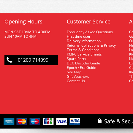
Opening Hours
Customer Service
A
MON-SAT 10AM TO 4.30PM
Frequently Asked Questions
C
SUN 10AM TO 4PM
First time user
Gu
Delivery Information
O
Returns, Collections & Privacy
Ne
Terms & Conditions
La
KMRC Service Sheets
KM
Spare Parts
KM
01209 714099
DCC Decoder Guide
Ex
Epoch / Era Guide
Cu
Site Map
KM
Gift Vouchers
Th
Contact Us
Ca