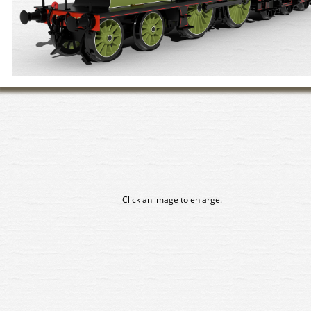
Click an image to enlarge.