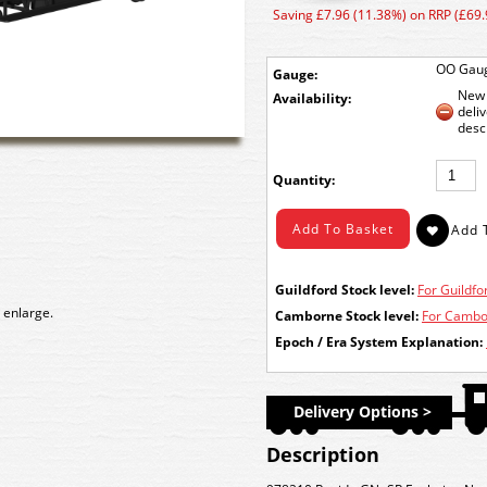
Saving £7.96 (11.38%) on RRP (£69.
OO Gau
Gauge:
New 
Availability:
deli
desc
Quantity:
Guildford Stock level:
For Guildfor
 enlarge.
Camborne Stock level:
For Cambor
Epoch / Era System Explanation:
Delivery Options >
Description