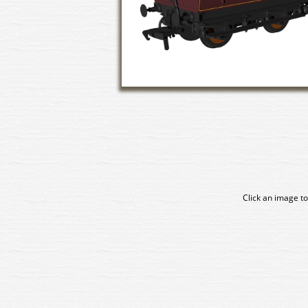
Click an image to