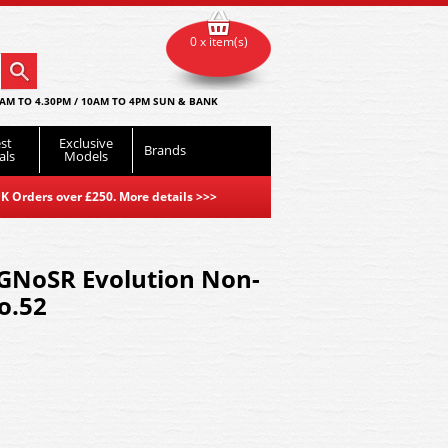
0 x item(s)
AM TO 4.30PM / 10AM TO 4PM SUN & BANK
st
Exclusive
Brands
als
Models
K Orders over £250. More details
>>>
 GNoSR Evolution Non-
o.52