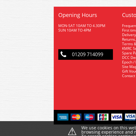
Opening Hours
Custo
MON-SAT 10AM TO 4.30PM
Frequen
SUN 10AM TO 4PM
First ti
Delivery
Returns,
Terms &
KMRC Se
Spare P
01209 714099
DCC De
Epoch /
Site Ma
Gift Vo
Contact
⚠
We use cookies on this web
browsing experience and ma