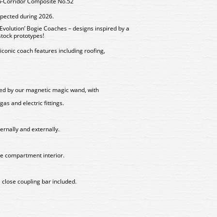
-Corridor Composite No.52
xpected during 2026.
volution’ Bogie Coaches – designs inspired by a
stock prototypes!
iconic coach features including roofing,
lled by our magnetic magic wand, with
gas and electric fittings.
ternally and externally.
ge compartment interior.
 close coupling bar included.