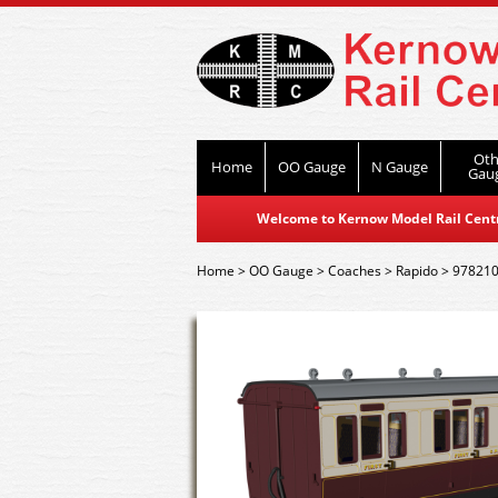
Oth
Home
OO Gauge
N Gauge
Gau
Welcome to Kernow Model Rail Centre
Home
>
OO Gauge
>
Coaches
>
Rapido
>
978210