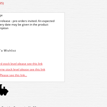
95)
ge
release - pre-orders invited. An expected
very date may be given in the product
ription
d stock level please see this link
ne stock level please see this link
Please see this link...