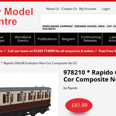
About Us
Contact Us
My Account
Login
WORLDWIDE SHIPPING! OPENING HOURS: MON - SAT 10
HOLIDAYS
er
Woodland
Forthcoming
Late
Publications
Bargains
ges
Scenics
Releases
Arriv
 / Call our team on 01209 714099 for all enquiries & orders / Post Free U
 * Rapido GNoSR Evolution Non-Cor Composite No.52
978210 * Rapido
Cor Composite N
by
Rapido
£
61.99