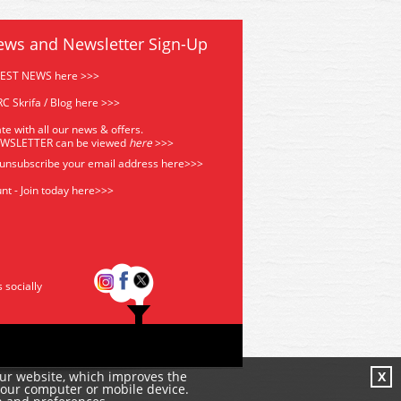
ews and Newsletter Sign-Up
TEST NEWS here >>>
C Skrifa / Blog here >>>
te with all our news & offers.
EWSLETTER can be viewed
he
re
>>>
 unsubscribe your email address
here>>>
nt - Join today here>>>
s socially
our website, which improves the
X
your computer or mobile device.