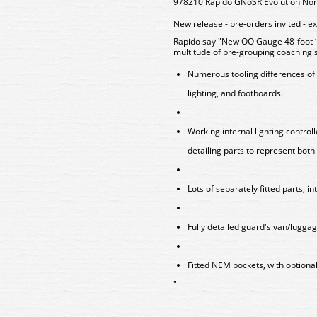
978210 Rapido GNoSR Evolution Non
New release - pre-orders invited - e
Rapido say "New OO Gauge 48-foot ‘E
multitude of pre-grouping coaching 
Numerous tooling differences of 
lighting, and footboards.
Working internal lighting contro
detailing parts to represent both 
Lots of separately fitted parts, in
Fully detailed guard's van/lugga
Fitted NEM pockets, with optional
"