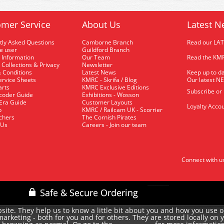
mer Service
About Us
Latest N
tly Asked Questions
Camborne Branch
Read our LA
me user
Guildford Branch
 Information
Our Team
Read the KMR
 Collections & Privacy
Newsletter
 Conditions
Latest News
Keep up to da
rvice Sheets
KMRC - Skrifa / Blog
Our latest N
arts
KMRC Exclusive Editions
Subscribe or
coder Guide
Exhibitions - Wosson
 Era Guide
Customer Layouts
Loyalty Accou
p
KMRC / Railcam UK - Scorrier
uchers
The Cornish Pirates
 Us
Careers - Join our team
Connect with u
site. They help us to know a little bit about you and how you use 
rketing - both for you and for others. They are stored locally on 