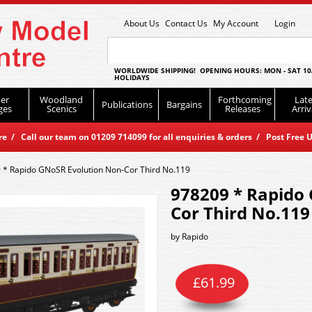
About Us
Contact Us
My Account
Login
WORLDWIDE SHIPPING! OPENING HOURS: MON - SAT 10
HOLIDAYS
er
Woodland
Forthcoming
Late
Publications
Bargains
ges
Scenics
Releases
Arriv
 / Call our team on 01209 714099 for all enquiries & orders / Post Free U
 * Rapido GNoSR Evolution Non-Cor Third No.119
978209 * Rapido
Cor Third No.119
by
Rapido
£
61.99