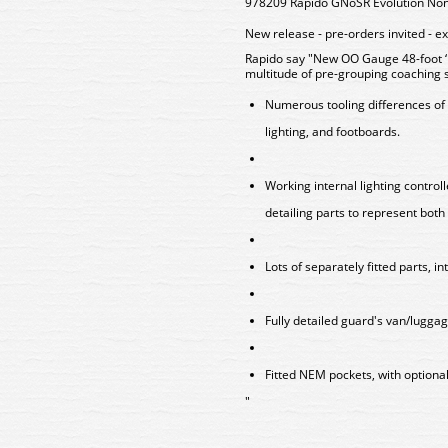
978209 Rapido GNoSR Evolution Non
New release - pre-orders invited - e
Rapido say "New OO Gauge 48-foot ‘E
multitude of pre-grouping coaching 
Numerous tooling differences of 
lighting, and footboards.
Working internal lighting contro
detailing parts to represent both 
Lots of separately fitted parts, in
Fully detailed guard's van/lugga
Fitted NEM pockets, with optional
"