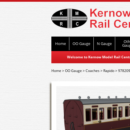
Oth
Home
OO Gauge
N Gauge
Gau
Welcome to Kernow Model Rail Centre
Home
>
OO Gauge
>
Coaches
>
Rapido
>
978209