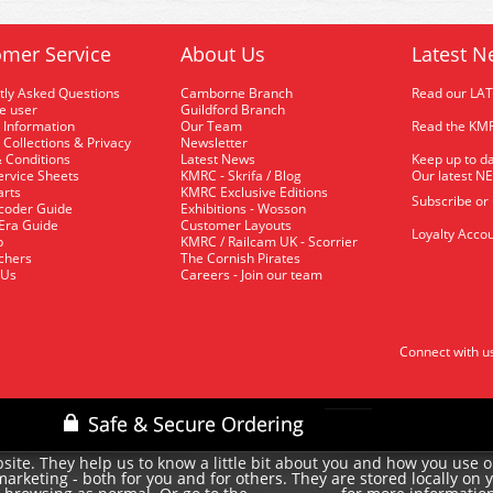
mer Service
About Us
Latest N
tly Asked Questions
Camborne Branch
Read our LA
me user
Guildford Branch
 Information
Our Team
Read the KMR
 Collections & Privacy
Newsletter
 Conditions
Latest News
Keep up to da
rvice Sheets
KMRC - Skrifa / Blog
Our latest N
arts
KMRC Exclusive Editions
Subscribe or
coder Guide
Exhibitions - Wosson
 Era Guide
Customer Layouts
Loyalty Accou
p
KMRC / Railcam UK - Scorrier
uchers
The Cornish Pirates
 Us
Careers - Join our team
Connect with u
site. They help us to know a little bit about you and how you use 
rketing - both for you and for others. They are stored locally on 