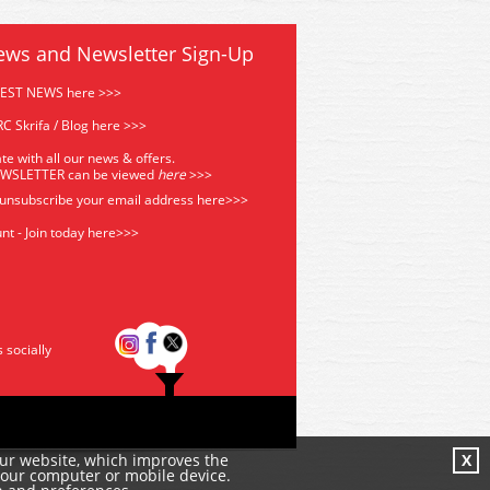
ews and Newsletter Sign-Up
TEST NEWS here >>>
C Skrifa / Blog here >>>
te with all our news & offers.
EWSLETTER can be viewed
he
re
>>>
 unsubscribe your email address
here>>>
nt - Join today here>>>
s socially
our website, which improves the
X
your computer or mobile device.