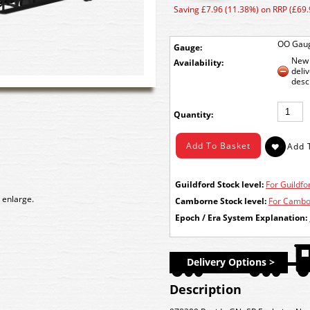
Saving £7.96 (11.38%) on RRP (£69.
OO Gau
Gauge:
New 
Availability:
deli
desc
Quantity:
Guildford Stock level:
For Guildfor
 enlarge.
Camborne Stock level:
For Cambor
Epoch / Era System Explanation:
Delivery Options >
Description