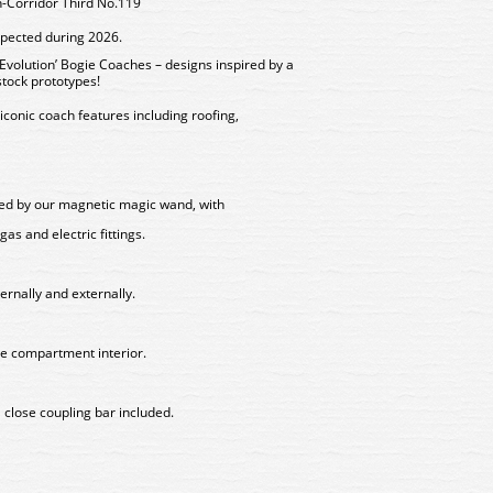
-Corridor Third No.119
xpected during 2026.
volution’ Bogie Coaches – designs inspired by a
stock prototypes!
iconic coach features including roofing,
lled by our magnetic magic wand, with
gas and electric fittings.
ternally and externally.
ge compartment interior.
 close coupling bar included.