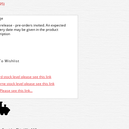
95)
ge
release - pre-orders invited. An expected
very date may be given in the product
ription
d stock level please see this link
ne stock level please see this link
Please see this link...