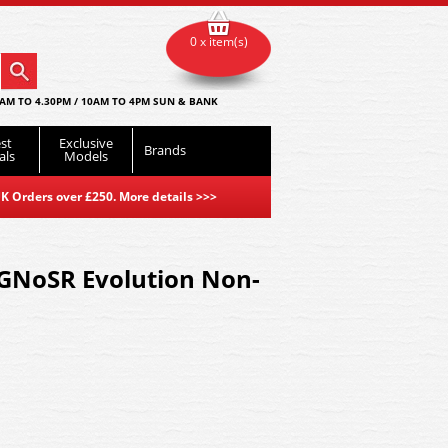
0 x item(s)
AM TO 4.30PM / 10AM TO 4PM SUN & BANK
st
Exclusive
Brands
als
Models
K Orders over £250. More details
>>>
 GNoSR Evolution Non-