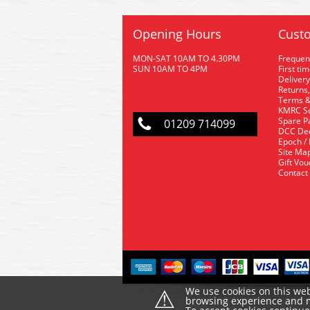
Opening Hours
Custo
MON-SAT 10AM TO 4.30PM
Frequen
SUN 10AM TO 4PM
First ti
Delivery
Returns,
Terms &
KMRC Se
Spare P
01209 714099
DCC De
Epoch /
Site Ma
Gift Vo
Contact
⚠
We use cookies on this web
browsing experience and ma