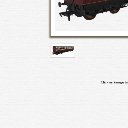
Click an image to