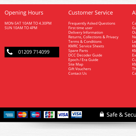
Opening Hours
Customer Service
A
MON-SAT 10AM TO 4.30PM
Frequently Asked Questions
C
SUN 10AM TO 4PM
First time user
Gu
Delivery Information
O
Returns, Collections & Privacy
Ne
Terms & Conditions
La
KMRC Service Sheets
KM
Spare Parts
KM
01209 714099
DCC Decoder Guide
Ex
Epoch / Era Guide
Cu
Site Map
KM
Gift Vouchers
Th
Contact Us
Ca