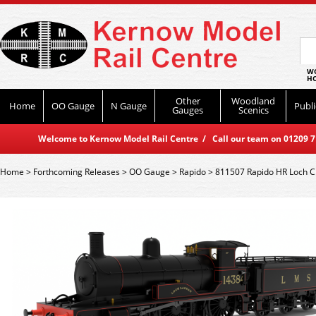
WO
HO
Other
Woodland
Home
OO Gauge
N Gauge
Publi
Gauges
Scenics
Welcome to Kernow Model Rail Centre / Call our team on 01209 714
Home
>
Forthcoming Releases
>
OO Gauge
>
Rapido
>
811507 Rapido HR Loch C