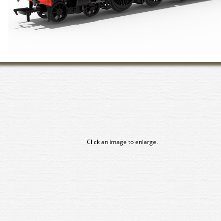
Click an image to enlarge.