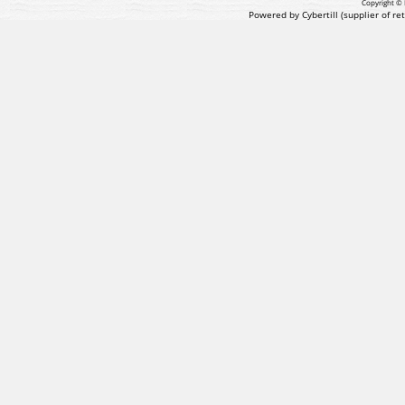
Copyright © 
Powered by Cybertill
(supplier of r