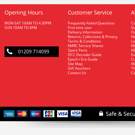
Opening Hours
Customer Service
A
MON-SAT 10AM TO 4.30PM
Frequently Asked Questions
C
SUN 10AM TO 4PM
First time user
Gu
Delivery Information
O
Returns, Collections & Privacy
Ne
Terms & Conditions
La
KMRC Service Sheets
KM
Spare Parts
KM
01209 714099
DCC Decoder Guide
Ex
Epoch / Era Guide
Cu
Site Map
KM
Gift Vouchers
Th
Contact Us
Ca