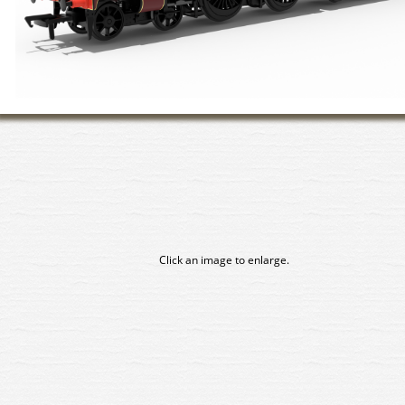
Click an image to enlarge.