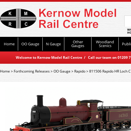
WO
HO
Other
Woodland
Home
OO Gauge
N Gauge
Publi
Gauges
Scenics
Welcome to Kernow Model Rail Centre / Call our team on 01209 714
Home
>
Forthcoming Releases
>
OO Gauge
>
Rapido
>
811506 Rapido HR Loch C