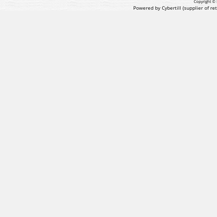
Copyright © 
Powered by Cybertill
(supplier of r