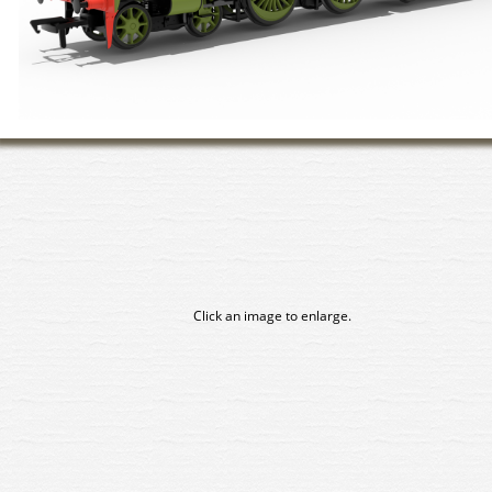
Click an image to enlarge.