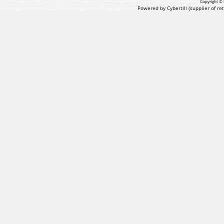
Copyright © 
Powered by Cybertill
(supplier of r