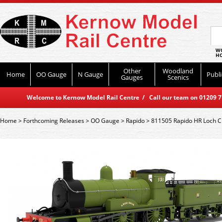
WO
HO
Other
Woodland
Home
OO Gauge
N Gauge
Publi
Gauges
Scenics
Welcome to Kernow Model Rail Centre / Call our team on 01209 714
Home
>
Forthcoming Releases
>
OO Gauge
>
Rapido
>
811505 Rapido HR Loch C