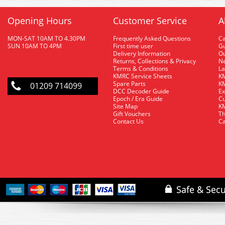
Opening Hours
Customer Service
A
MON-SAT 10AM TO 4.30PM
Frequently Asked Questions
C
SUN 10AM TO 4PM
First time user
Gu
Delivery Information
O
Returns, Collections & Privacy
Ne
Terms & Conditions
La
KMRC Service Sheets
KM
Spare Parts
KM
01209 714099
DCC Decoder Guide
Ex
Epoch / Era Guide
Cu
Site Map
KM
Gift Vouchers
Th
Contact Us
Ca