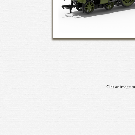
Click an image to