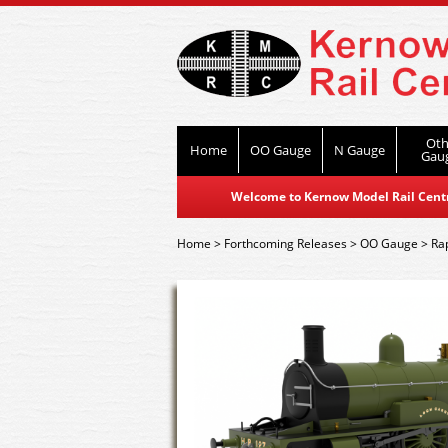
Oth
Home
OO Gauge
N Gauge
Gau
Welcome to Kernow Model Rail Centre
Home
>
Forthcoming Releases
>
OO Gauge
>
Ra