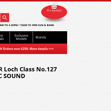
0 x item(s)
AM TO 4.30PM / 10AM TO 4PM SUN & BANK
st
Exclusive
Brands
als
Models
K Orders over £250. More details
>>>
R Loch Class No.127
DCC SOUND