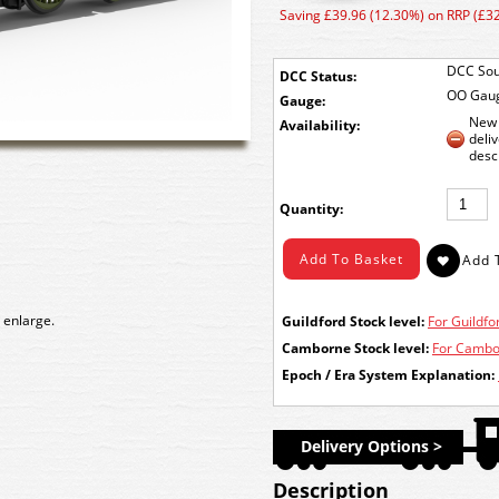
Saving £39.96 (12.30%) on RRP (£3
DCC Sou
DCC Status:
OO Gau
Gauge:
New 
Availability:
deli
desc
Quantity:
 enlarge.
Guildford Stock level:
For Guildfor
Camborne Stock level:
For Cambor
Epoch / Era System Explanation:
Delivery Options >
Description