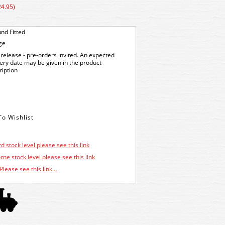
24.95)
nd Fitted
ge
release - pre-orders invited. An expected
very date may be given in the product
ription
d stock level please see this link
ne stock level please see this link
Please see this link...