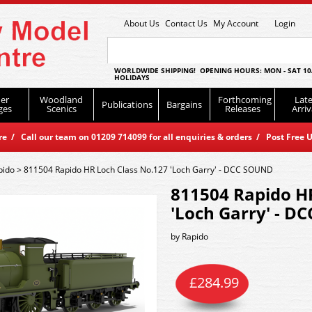
About Us
Contact Us
My Account
Login
WORLDWIDE SHIPPING! OPENING HOURS: MON - SAT 10
HOLIDAYS
er
Woodland
Forthcoming
Late
Publications
Bargains
ges
Scenics
Releases
Arriv
 / Call our team on 01209 714099 for all enquiries & orders / Post Free U
pido
>
811504 Rapido HR Loch Class No.127 'Loch Garry' - DCC SOUND
811504 Rapido H
'Loch Garry' - 
by
Rapido
£
284.99