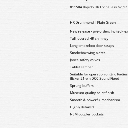
811504 Rapido HR Loch Class No.12
HR Drummond II Plain Green
New release - pre-orders invited - e
Tall louvred HR chimney
Long smokebox door straps
Smokebox wing plates
Jones safety valves
Tablet catcher
Suitable for operation on 2nd Radiu
flicker 21-pin DCC Sound Fitted
Sprung buffers
Museum-quality paint finish
Smooth & powerful mechanism
Highly detailed
NEM coupler pockets