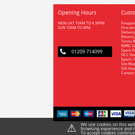
Opening Hours
Custo
MON-SAT 10AM TO 4.30PM
Frequen
SUN 10AM TO 4PM
First ti
Delivery
Returns,
Terms &
KMRC Se
Spare P
01209 714099
DCC De
Epoch /
Site Ma
Gift Vo
Contact
⚠
We use cookies on this web
browsing experience and ma
To accept cookies continu