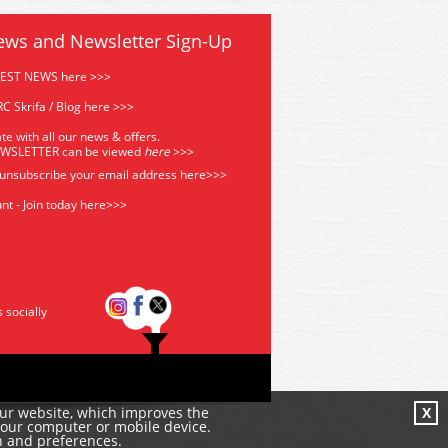
ews and Newsletter Sign-Up
TEST NEWS here >>>
C Skrifa / Blog here >>>
te with all our news & offers.
EWSLETTER can be viewed
he
re
>>>
 unsubscribe your email address
here>>>
nt - Join today here>>>
s socially
our website, which improves the
X
your computer or mobile device.
n and preferences.