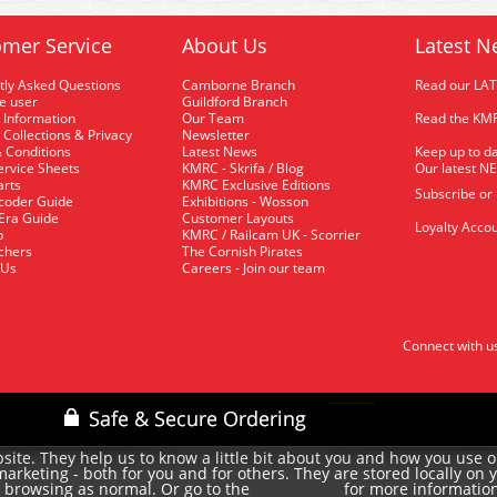
mer Service
About Us
Latest N
tly Asked Questions
Camborne Branch
Read our LA
me user
Guildford Branch
 Information
Our Team
Read the KMR
 Collections & Privacy
Newsletter
 Conditions
Latest News
Keep up to da
rvice Sheets
KMRC - Skrifa / Blog
Our latest N
arts
KMRC Exclusive Editions
Subscribe or
coder Guide
Exhibitions - Wosson
 Era Guide
Customer Layouts
Loyalty Accou
p
KMRC / Railcam UK - Scorrier
uchers
The Cornish Pirates
 Us
Careers - Join our team
Connect with u
site. They help us to know a little bit about you and how you use 
rketing - both for you and for others. They are stored locally on 
e browsing as normal. Or go to the
for more informatio
cookie policy