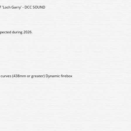
7 'Loch Garry' - DCC SOUND
xpected during 2026.
s curves (438mm or greater) Dynamic firebox