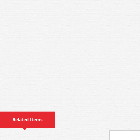
Related Items