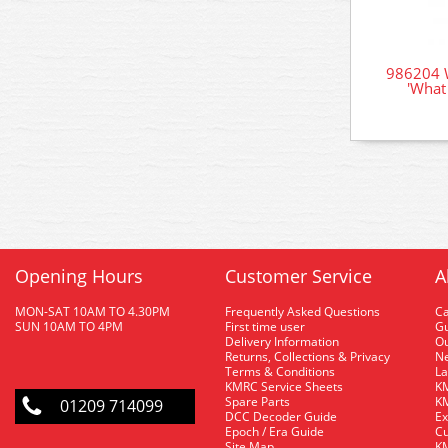
986204 W
'What 
Opening Hours
Customer Service
A
MON-SAT 10AM TO 4.30PM
Frequently Asked Questions
C
SUN 10AM TO 4PM
First time user
Gu
Delivery Information
O
Returns, Collections & Privacy
Ne
Terms & Conditions
La
KMRC Service Sheets
KM
Spare Parts
KM
01209 714099
DCC Decoder Guide
Ex
Epoch / Era Guide
Cu
Site Map
KM