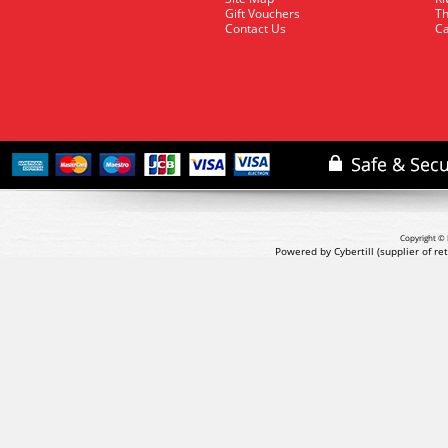
Gift Vouchers
Th
Contact Us
Ca
Copyright © 
Powered by Cybertill
(supplier of r