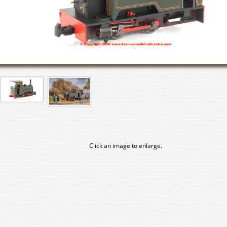
Click an image to enlarge.