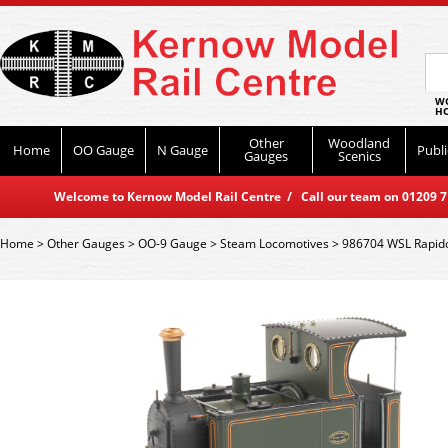
WO
HO
Other
Woodland
Home
OO Gauge
N Gauge
Publi
Gauges
Scenics
Welcome to Kernow Model Rail Centre / Call our team on 01209 714
Home
>
Other Gauges
>
OO-9 Gauge
>
Steam Locomotives
>
986704 WSL Rapido 