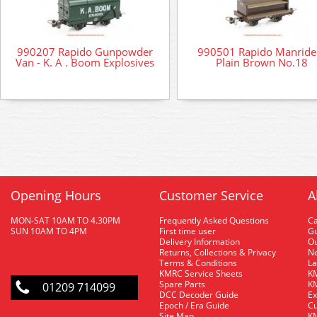
990207 Rapido Gunpowder
990501 Rapido Manrider
Van - K. A . Boom Explosives
Plain Brown No.18
Opening Hours
Customer Service
A
MON-SAT 10AM TO 4.30PM
Frequently Asked Questions
C
SUN 10AM TO 4PM
First time user
Gu
Delivery Information
O
Returns, Collections & Privacy
Ne
Terms & Conditions
La
KMRC Service Sheets
KM
Spare Parts
KM
01209 714099
DCC Decoder Guide
Ex
Epoch / Era Guide
Cu
Site Map
KM