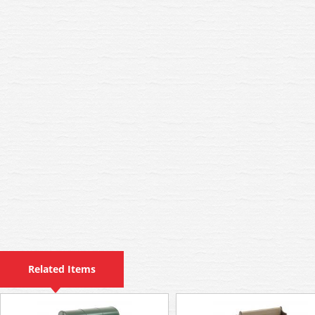
Related Items