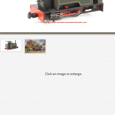
Click an image to enlarge.