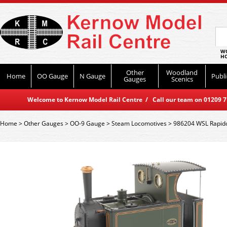
WO
HO
Other
Woodland
Home
OO Gauge
N Gauge
Publi
Gauges
Scenics
Welcome to Kernow Model Rail Centre / Call our team on 01209 714
Home
>
Other Gauges
>
OO-9 Gauge
>
Steam Locomotives
>
986204 WSL Rapido 