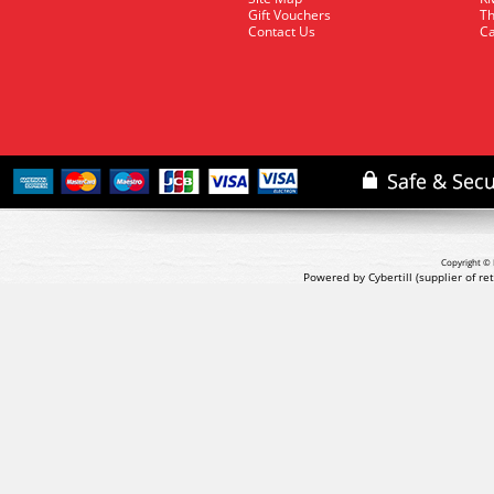
Gift Vouchers
Th
Contact Us
Ca
Copyright © 
Powered by Cybertill
(supplier of r