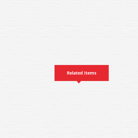
Related Items