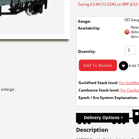
Saving £3.96 (12.02%) on RRP (£32.
OO Gau
Gauge:
New 
Availability:
deli
desc
Quantity:
Guildford Stock level:
For Guildfor
 enlarge.
Camborne Stock level:
For Cambor
Epoch / Era System Explanation:
Delivery Options >
Description