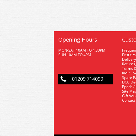
Opening Hours
Custo
MON-SAT 10AM TO 4.30PM
Frequen
SUN 10AM TO 4PM
First ti
Delivery
Returns,
Terms &
KMRC Se
Spare P
01209 714099
DCC De
Epoch /
Site Ma
Gift Vo
Contact