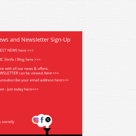
ews and Newsletter Sign-Up
TEST NEWS here >>>
C Skrifa / Blog here >>>
te with all our news & offers.
EWSLETTER can be viewed
he
re
>>>
 unsubscribe your email address
here>>>
nt - Join today here>>>
s socially