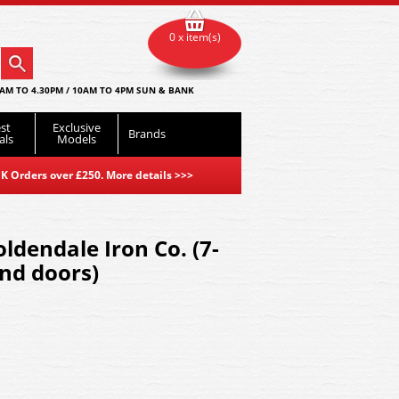
0 x item(s)
AM TO 4.30PM / 10AM TO 4PM SUN & BANK
st
Exclusive
Brands
als
Models
K Orders over £250. More details
>>>
ldendale Iron Co. (7-
end doors)