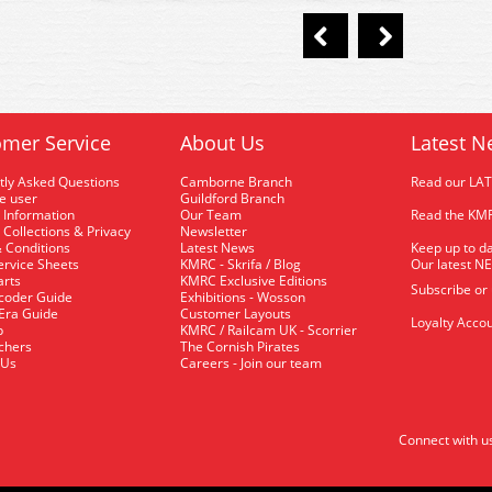
mer Service
About Us
Latest N
tly Asked Questions
Camborne Branch
Read our LA
me user
Guildford Branch
 Information
Our Team
Read the KMR
 Collections & Privacy
Newsletter
 Conditions
Latest News
Keep up to da
rvice Sheets
KMRC - Skrifa / Blog
Our latest N
arts
KMRC Exclusive Editions
Subscribe or
coder Guide
Exhibitions - Wosson
 Era Guide
Customer Layouts
Loyalty Accou
p
KMRC / Railcam UK - Scorrier
uchers
The Cornish Pirates
 Us
Careers - Join our team
Connect with u