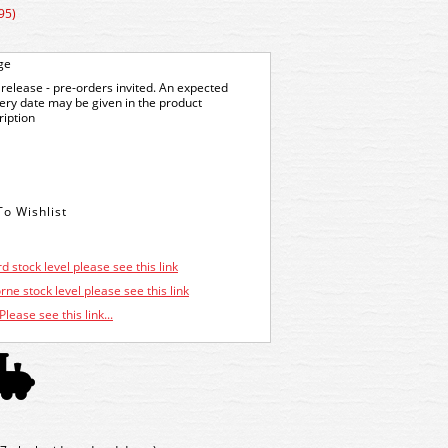
95)
ge
release - pre-orders invited. An expected
very date may be given in the product
ription
d stock level please see this link
ne stock level please see this link
Please see this link...