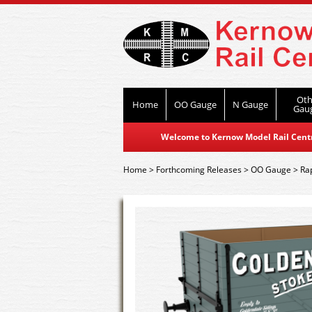
Oth
Home
OO Gauge
N Gauge
Gau
Welcome to Kernow Model Rail Centre
Home
>
Forthcoming Releases
>
OO Gauge
>
Ra