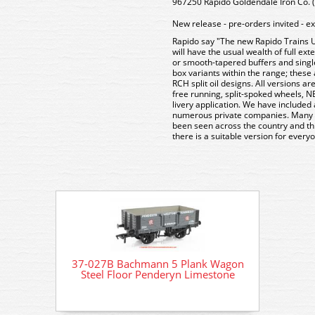
967250 Rapido Goldendale Iron Co. (
New release - pre-orders invited - e
Rapido say "The new Rapido Trains
will have the usual wealth of full ex
or smooth-tapered buffers and singl
box variants within the range; these 
RCH split oil designs. All versions ar
free running, split-spoked wheels, N
livery application. We have included a
numerous private companies. Many of
been seen across the country and th
there is a suitable version for everyo
37-027B Bachmann 5 Plank Wagon
37-02
Steel Floor Penderyn Limestone
Stee