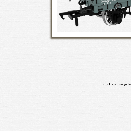
Click an image to