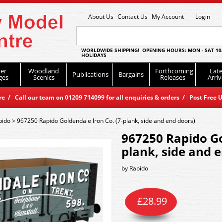
About Us
Contact Us
My Account
Login
WORLDWIDE SHIPPING! OPENING HOURS: MON - SAT 10
HOLIDAYS
er
Woodland
Forthcoming
Late
Publications
Bargains
ges
Scenics
Releases
Arriv
 / Call our team on 01209 714099 for all enquiries & orders / Post Free U
pido
>
967250 Rapido Goldendale Iron Co. (7-plank, side and end doors)
967250 Rapido Go
plank, side and 
by
Rapido
£
28.99