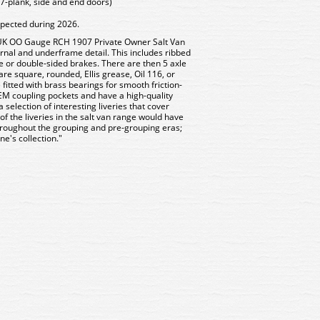
7-plank, side and end doors)
xpected during 2026.
 UK OO Gauge RCH 1907 Private Owner Salt Van
ternal and underframe detail. This includes ribbed
e or double-sided brakes. There are then 5 axle
are square, rounded, Ellis grease, Oil 116, or
e fitted with brass bearings for smooth friction-
EM coupling pockets and have a high-quality
 selection of interesting liveries that cover
 the liveries in the salt van range would have
roughout the grouping and pre-grouping eras;
ne's collection."
7B Bachmann 5 Plank Wagon
37-027B Bachmann 5 Plan
l Floor Penderyn Limestone
Steel Floor Penderyn Lim