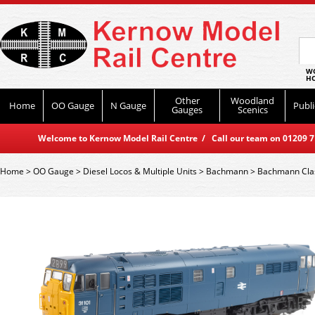
WO
HO
Other
Woodland
Home
OO Gauge
N Gauge
Publi
Gauges
Scenics
Welcome to Kernow Model Rail Centre / Call our team on 01209 714
Home
>
OO Gauge
>
Diesel Locos & Multiple Units
>
Bachmann
>
Bachmann Cla