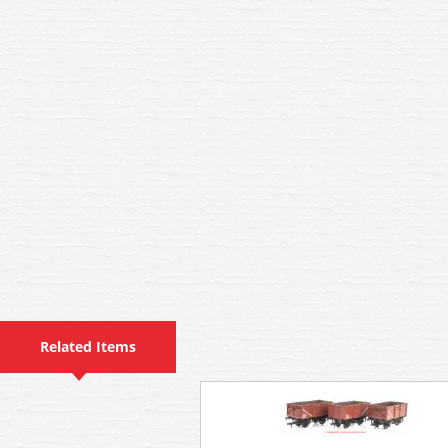
Related Items