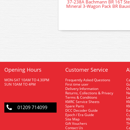
37-238A Bachmann BR 16T Ste
Mineral 3-Wagon Pack BR Bauxi
Opening Hours
Customer Service
A
MON-SAT 10AM TO 4.30PM
Frequently Asked Questions
C
SUN 10AM TO 4PM
First time user
Gu
Delivery Information
O
Returns, Collections & Privacy
Ne
Terms & Conditions
La
KMRC Service Sheets
KM
Spare Parts
KM
01209 714099
DCC Decoder Guide
Ex
Epoch / Era Guide
Cu
Site Map
KM
Gift Vouchers
Th
Contact Us
Ca