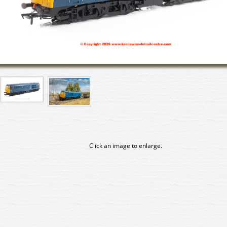
Click an image to enlarge.