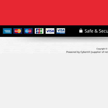
Copyright © 
Powered by Cybertill
(supplier of r