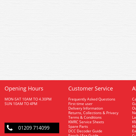
Opening Hours
Customer Service
A
MON-SAT 10AM TO 4.30PM
Frequently Asked Questions
C
SUN 10AM TO 4PM
First time user
Gu
Delivery Information
O
Returns, Collections & Privacy
Ne
Terms & Conditions
La
KMRC Service Sheets
KM
Spare Parts
KM
01209 714099
DCC Decoder Guide
Ex
Epoch / Era Guide
Cu