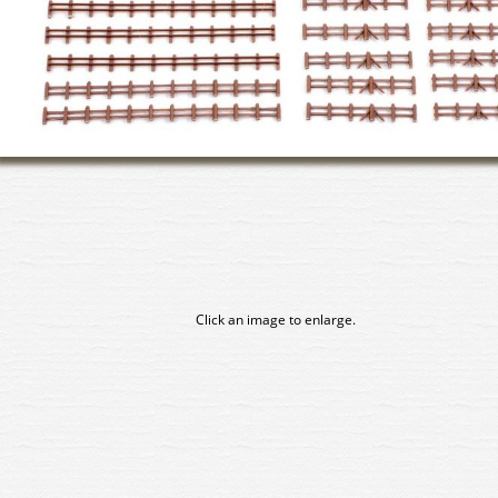
Click an image to enlarge.