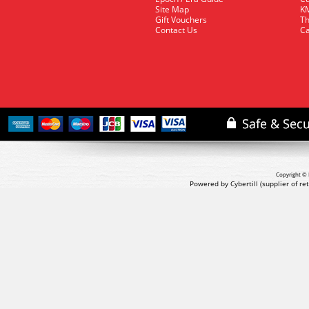
Site Map
KM
Gift Vouchers
Th
Contact Us
Ca
Copyright © 
Powered by Cybertill
(supplier of r