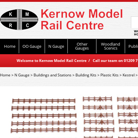
WO
HO
Other
Woodland
Home
OO Gauge
N Gauge
Publi
Gauges
Scenics
Welcome to Kernow Model Rail Centre / Call our team on 01209 714
Home
>
N Gauge
>
Buildings and Stations
>
Building Kits
>
Plastic Kits
>
Kestrel