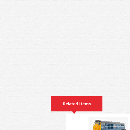
Related Items