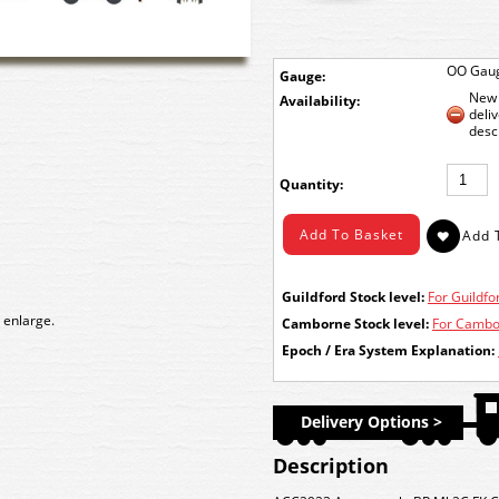
OO Gau
Gauge:
New 
Availability:
deli
desc
Quantity:
Guildford Stock level:
For Guildfor
 enlarge.
Camborne Stock level:
For Cambor
Epoch / Era System Explanation:
Delivery Options >
Description