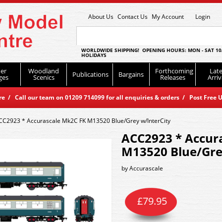
About Us
Contact Us
My Account
Login
WORLDWIDE SHIPPING! OPENING HOURS: MON - SAT 10
HOLIDAYS
er
Woodland
Forthcoming
Late
Publications
Bargains
ges
Scenics
Releases
Arriv
 / Call our team on 01209 714099 for all enquiries & orders / Post Free U
CC2923 * Accurascale Mk2C FK M13520 Blue/Grey w/InterCity
ACC2923 * Accur
M13520 Blue/Gre
by
Accurascale
£
79.95