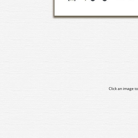
Click an image to