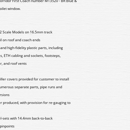
rridor First Coach number M13520 - BR Blue &
toilet window.
.2 Scale Models on 16.5mm track
ail on roof and coach ends
nd high-fidelity plastic parts, including
s, ETH cabling and sockets, footsteps,
, and roof vents
ller covers provided for customer to install
numerous separate parts, pipe runs and
rsions
 produced, with provision for re-gauging to
l-sets with 14.4mm back-to-back
inpoints