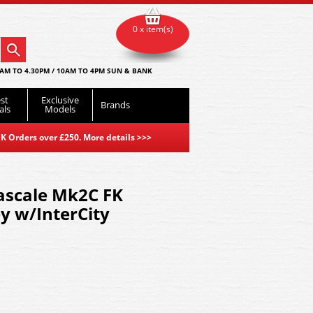
0 x item(s)
AM TO 4.30PM / 10AM TO 4PM SUN & BANK
st
Exclusive
Brands
als
Models
K Orders over £250. More details
>>>
ascale Mk2C FK
y w/InterCity