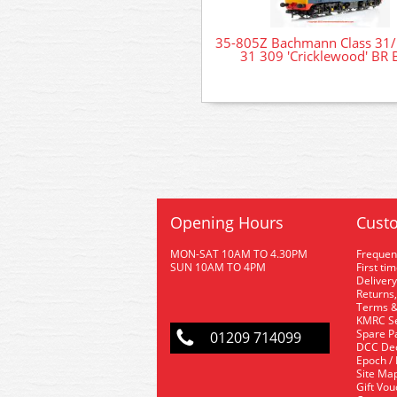
35-805Z Bachmann Class 31/
31 309 'Cricklewood' BR 
Opening Hours
Custo
MON-SAT 10AM TO 4.30PM
Frequen
SUN 10AM TO 4PM
First ti
Delivery
Returns,
Terms &
KMRC Se
Spare P
01209 714099
DCC De
Epoch /
Site Ma
Gift Vo