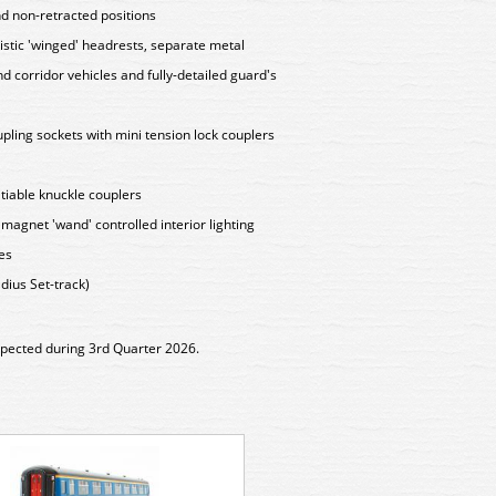
nd non-retracted positions
istic 'winged' headrests, separate metal
nd corridor vehicles and fully-detailed guard's
ling sockets with mini tension lock couplers
iable knuckle couplers
g magnet 'wand' controlled interior lighting
hes
ius Set-track)
xpected during 3rd Quarter 2026.