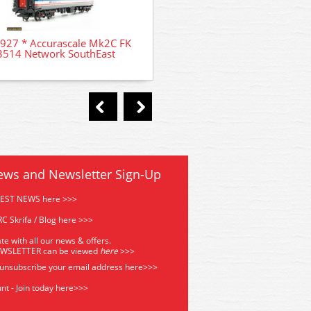
35-805Z Bachmann Class 31/
927 * Accurascale Mk2C FK
31 309 'Cricklewood' BR
3514 Network SouthEast
ews and Newsletter Sign-Up
TEST NEWS here >>>
C Skrifa / Blog here >>>
te with all our news & offers.
EWSLETTER can be viewed
he
re
>>>
 unsubscribe your email address
here>>>
nt - Join today here>>>