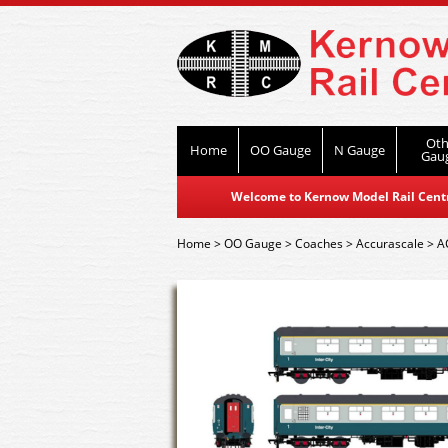
Oth
Home
OO Gauge
N Gauge
Gau
Welcome to Kernow Model Rail Centre
Home
>
OO Gauge
>
Coaches
>
Accurascale
>
A