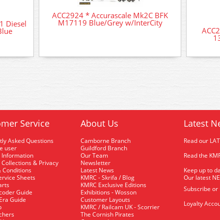
ACC2924 * Accurascale Mk2C BFK
M17119 Blue/Grey w/InterCity
1 Diesel
ACC2
Blue
1
mer Service
About Us
Latest N
tly Asked Questions
Camborne Branch
Read our LA
me user
Guildford Branch
 Information
Our Team
Read the KMR
 Collections & Privacy
Newsletter
 Conditions
Latest News
Keep up to da
rvice Sheets
KMRC - Skrifa / Blog
Our latest N
arts
KMRC Exclusive Editions
Subscribe or
coder Guide
Exhibitions - Wosson
 Era Guide
Customer Layouts
Loyalty Accou
p
KMRC / Railcam UK - Scorrier
uchers
The Cornish Pirates