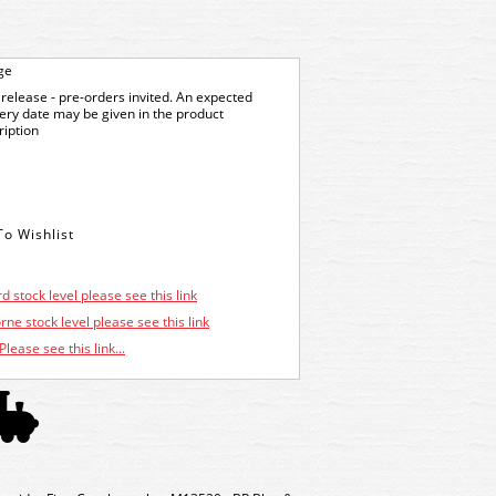
ge
release - pre-orders invited. An expected
very date may be given in the product
ription
d stock level please see this link
ne stock level please see this link
Please see this link...