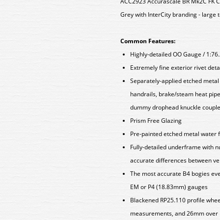
ACC2923 Accurascale BR Mk2C FK Co
Grey with InterCity branding - large 
Common Features:
Highly-detailed OO Gauge / 1:76
Extremely fine exterior rivet det
Separately-applied etched metal a
handrails, brake/steam heat pipe
dummy drophead knuckle coupler
Prism Free Glazing
Pre-painted etched metal water fi
Fully-detailed underframe with 
accurate differences between ve
The most accurate B4 bogies ever
EM or P4 (18.83mm) gauges
Blackened RP25.110 profile whee
measurements, and 26mm over p