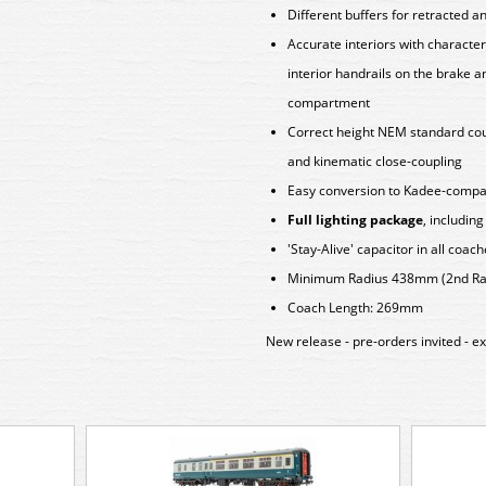
Different buffers for retracted a
Accurate interiors with character
interior handrails on the brake a
compartment
Correct height NEM standard coup
and kinematic close-coupling
Easy conversion to Kadee-compat
Full lighting package
, includin
'Stay-Alive' capacitor in all coac
Minimum Radius 438mm (2nd Rad
Coach Length: 269mm
New release - pre-orders invited - e