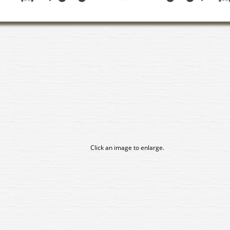
Click an image to enlarge.