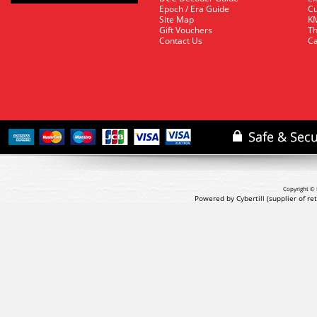
Epoch / Era Guide
Cu
Site Map
KM
Gift Vouchers
Th
Contact Us
Ca
Copyright © 
Powered by Cybertill
(supplier of r