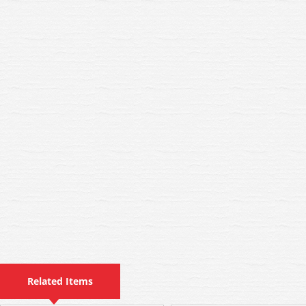
Related Items