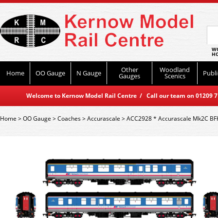
WO
HO
Other
Woodland
Home
OO Gauge
N Gauge
Publi
Gauges
Scenics
Welcome to Kernow Model Rail Centre / Call our team on 01209 714
Home
>
OO Gauge
>
Coaches
>
Accurascale
>
ACC2928 * Accurascale Mk2C BF