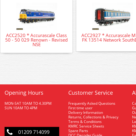
ACC2520 * Accurascale Class
ACC2927 * Accurascale 
50 - 50 029 Renown - Revised
FK 13514 Network SouthE
NSE
Opening Hours
Customer Service
A
MON-SAT 10AM TO 4.30PM
Frequently Asked Questions
C
SUN 10AM TO 4PM
First time user
Gu
Delivery Information
O
Returns, Collections & Privacy
Ne
Terms & Conditions
La
KMRC Service Sheets
KM
Spare Parts
KM
01209 714099
DCC Decoder Guide
Ex