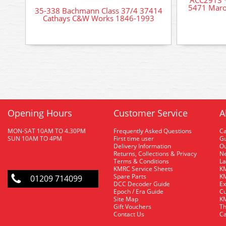
5471 Maro
35-338 Bachmann Class 37/4 37414
Cathays C&W Works 1846-1993
Opening Hours
Customer Service
A
MON-SAT 10AM TO 4.30PM
Frequently Asked Questions
C
SUN 10AM TO 4PM
First time user
Gu
Delivery Information
O
Returns, Collections & Privacy
Ne
Terms & Conditions
La
KMRC Service Sheets
KM
Spare Parts
KM
01209 714099
DCC Decoder Guide
Ex
Epoch / Era Guide
Cu
Site Map
KM
Gift Vouchers
Th
Contact Us
Ca