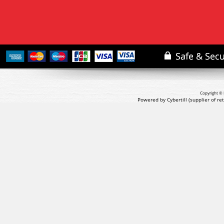
Copyright © 
Powered by Cybertill
(supplier of r