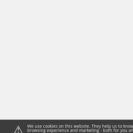
⚠
We use cookies on this website. They help us to know
browsing experience and marketing - both for you and