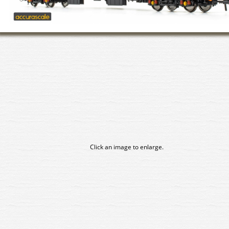
Click an image to enlarge.