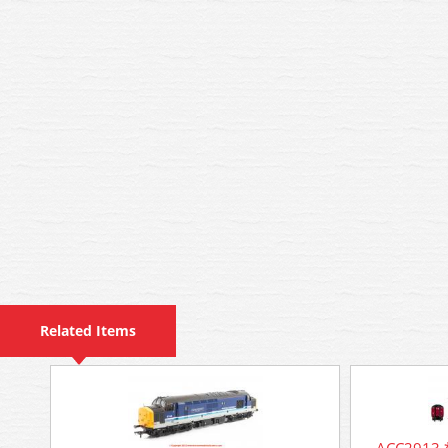
Related Items
ACC2913 *