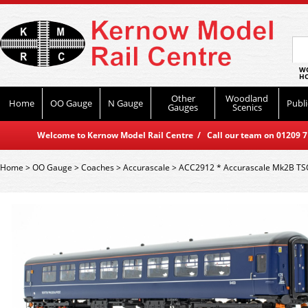
WO
HO
Other
Woodland
Home
OO Gauge
N Gauge
Publi
Gauges
Scenics
Welcome to Kernow Model Rail Centre / Call our team on 01209 714
Home
>
OO Gauge
>
Coaches
>
Accurascale
>
ACC2912 * Accurascale Mk2B TSO