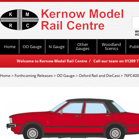
WO
HO
Other
Woodland
Home
OO Gauge
N Gauge
Publi
Gauges
Scenics
Welcome to Kernow Model Rail Centre / Call our team on 01209 714
Home
>
Forthcoming Releases
>
OO Gauge
>
Oxford Rail and DieCast
>
76FC4001