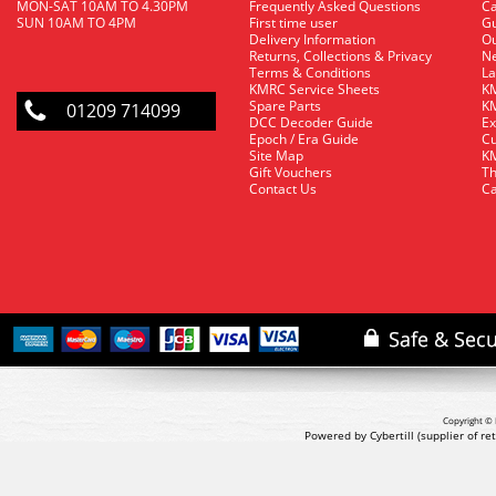
MON-SAT 10AM TO 4.30PM
Frequently Asked Questions
C
SUN 10AM TO 4PM
First time user
Gu
Delivery Information
O
Returns, Collections & Privacy
Ne
Terms & Conditions
La
KMRC Service Sheets
KM
Spare Parts
KM
01209 714099
DCC Decoder Guide
Ex
Epoch / Era Guide
Cu
Site Map
KM
Gift Vouchers
Th
Contact Us
Ca
Copyright © 
Powered by Cybertill
(supplier of r