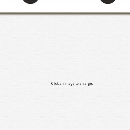
Click an image to enlarge.