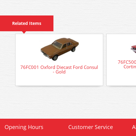
Related Items
76FC500
Corti
76FC001 Oxford Diecast Ford Consul
- Gold
Opening Hours
Customer Service
A