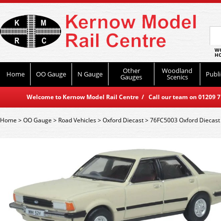
WO
HO
Other
Woodland
Home
OO Gauge
N Gauge
Publi
Gauges
Scenics
Welcome to Kernow Model Rail Centre / Call our team on 01209 714
Home
>
OO Gauge
>
Road Vehicles
>
Oxford Diecast
>
76FC5003 Oxford Diecast