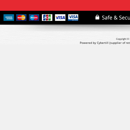
Copyright © 
Powered by Cybertill
(supplier of r