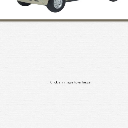
Click an image to enlarge.