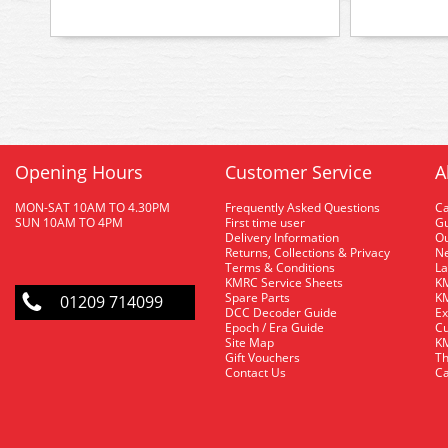
Opening Hours
Customer Service
A
MON-SAT 10AM TO 4.30PM
Frequently Asked Questions
C
SUN 10AM TO 4PM
First time user
Gu
Delivery Information
O
Returns, Collections & Privacy
Ne
Terms & Conditions
La
KMRC Service Sheets
KM
Spare Parts
KM
01209 714099
DCC Decoder Guide
Ex
Epoch / Era Guide
Cu
Site Map
KM
Gift Vouchers
Th
Contact Us
Ca