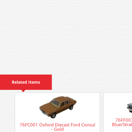
Related Items
76FF007
Blue/Strat
76FC001 Oxford Diecast Ford Consul
- Gold