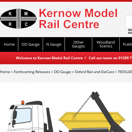
WO
HO
Other
Woodland
Home
OO Gauge
N Gauge
Publi
Gauges
Scenics
Welcome to Kernow Model Rail Centre / Call our team on 01209 714
Home
>
Forthcoming Releases
>
OO Gauge
>
Oxford Rail and DieCast
>
76DSL001