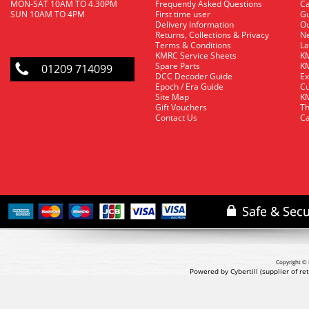
MON-SAT 10AM TO 4.30PM
Frequently Asked Questions
C
SUN 10AM TO 4PM
First time user
Gu
Delivery Information
O
Returns, Collections & Privacy
Ne
Terms & Conditions
La
KMRC Service Sheets
KM
Spare Parts
KM
01209 714099
DCC Decoder Guide
Ex
Epoch / Era Guide
Cu
Site Map
KM
Gift Vouchers
Th
Contact Us
Ca
Copyright © 
Powered by Cybertill
(supplier of r