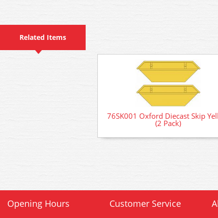
Related Items
76SK001 Oxford Diecast Skip Ye
(2 Pack)
Opening Hours
Customer Service
A