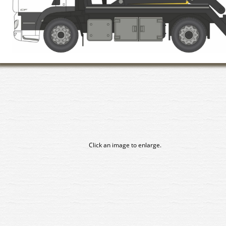
Click an image to enlarge.