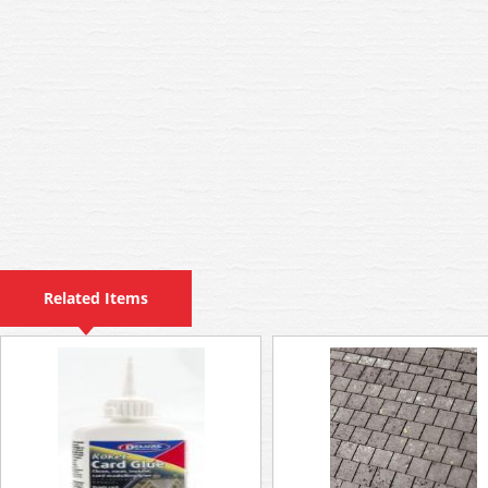
Related Items