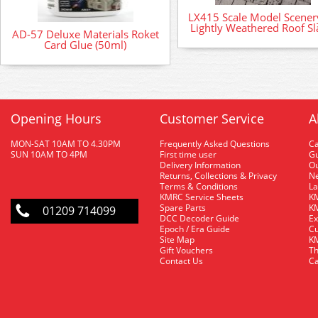
LX415 Scale Model Scenery
Lightly Weathered Roof Sl
AD-57 Deluxe Materials Roket
Card Glue (50ml)
Opening Hours
Customer Service
A
MON-SAT 10AM TO 4.30PM
Frequently Asked Questions
C
SUN 10AM TO 4PM
First time user
Gu
Delivery Information
O
Returns, Collections & Privacy
Ne
Terms & Conditions
La
KMRC Service Sheets
KM
Spare Parts
KM
01209 714099
DCC Decoder Guide
Ex
Epoch / Era Guide
Cu
Site Map
KM
Gift Vouchers
Th
Contact Us
Ca