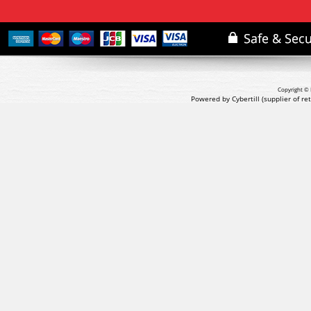
Copyright © 
Powered by Cybertill
(supplier of r