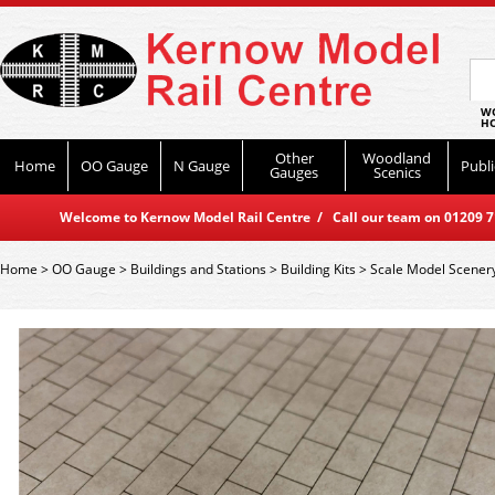
WO
HO
Other
Woodland
Home
OO Gauge
N Gauge
Publi
Gauges
Scenics
Welcome to Kernow Model Rail Centre / Call our team on 01209 714
Home
>
OO Gauge
>
Buildings and Stations
>
Building Kits
>
Scale Model Scener