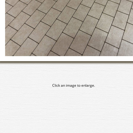
Click an image to enlarge.