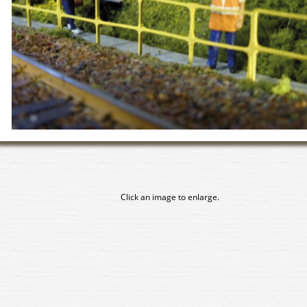
Click an image to enlarge.