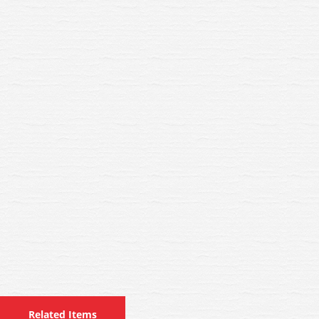
Related Items