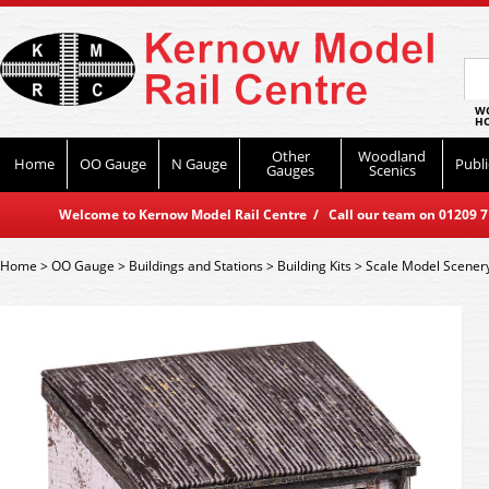
WO
HO
Other
Woodland
Home
OO Gauge
N Gauge
Publi
Gauges
Scenics
Welcome to Kernow Model Rail Centre / Call our team on 01209 714
Home
>
OO Gauge
>
Buildings and Stations
>
Building Kits
>
Scale Model Scener