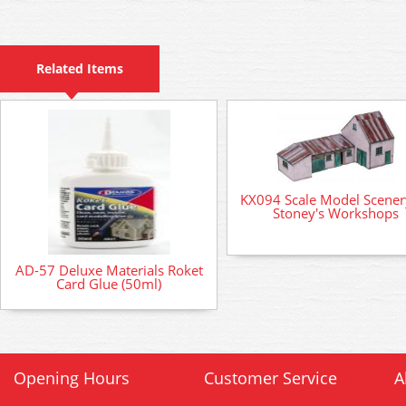
Related Items
KX094 Scale Model Scenery
Stoney's Workshops
AD-57 Deluxe Materials Roket
Card Glue (50ml)
Opening Hours
Customer Service
A