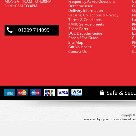
MON-SAT 10AM TO 4.30PM
Frequently Asked Questions
C
SUN 10AM TO 4PM
First time user
Gu
Delivery Information
O
Returns, Collections & Privacy
Ne
Terms & Conditions
La
KMRC Service Sheets
KM
Spare Parts
KM
01209 714099
DCC Decoder Guide
Ex
Epoch / Era Guide
Cu
Site Map
KM
Gift Vouchers
Th
Contact Us
Ca
Copyright © 
Powered by Cybertill
(supplier of r