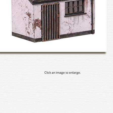
Click an image to enlarge.