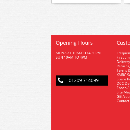
Opening Hours
Custo
MON-SAT 10AM TO 4.30PM
Frequen
SUN 10AM TO 4PM
First ti
Delivery
Returns,
Terms &
KMRC Se
Spare P
01209 714099
DCC De
Epoch /
Site Ma
Gift Vo
Contact