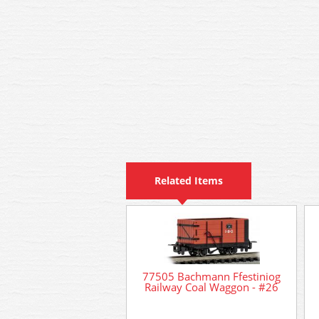
Related Items
77505 Bachmann Ffestiniog
Railway Coal Waggon - #26