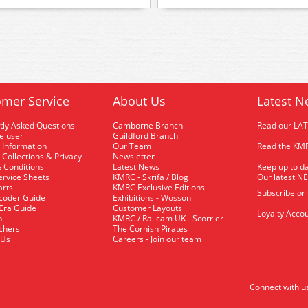
mer Service
About Us
Latest N
tly Asked Questions
Camborne Branch
Read our LA
me user
Guildford Branch
 Information
Our Team
Read the KMR
 Collections & Privacy
Newsletter
 Conditions
Latest News
Keep up to da
rvice Sheets
KMRC - Skrifa / Blog
Our latest N
arts
KMRC Exclusive Editions
Subscribe or
coder Guide
Exhibitions - Wosson
 Era Guide
Customer Layouts
Loyalty Accou
p
KMRC / Railcam UK - Scorrier
uchers
The Cornish Pirates
 Us
Careers - Join our team
Connect with u