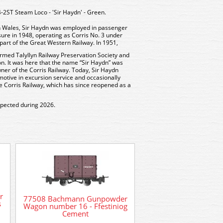
ST Steam Loco - 'Sir Haydn' - Green.
 in Wales, Sir Haydn was employed in passenger
osure in 1948, operating as Corris No. 3 under
art of the Great Western Railway. In 1951,
rmed Talyllyn Railway Preservation Society and
n. It was here that the name “Sir Haydn” was
wner of the Corris Railway. Today, Sir Haydn
motive in excursion service and occasionally
he Corris Railway, which has since reopened as a
xpected during 2026.
59102 Bachmann 0
r
77508 Bachmann Gunpowder
Talyllyn Loco Fletcher
s
Wagon number 16 - Ffestiniog
& Co
Cement