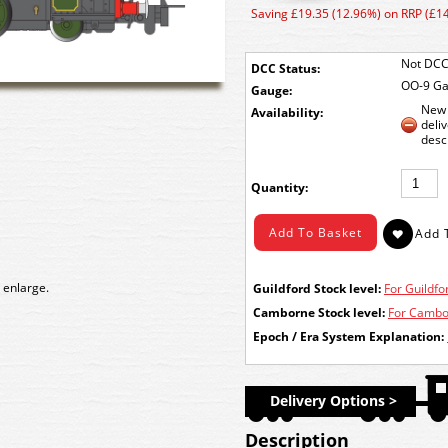
Saving £19.35 (12.96%) on RRP (£1
Not DCC
DCC Status:
OO-9 G
Gauge:
New 
Availability:
deli
desc
Quantity:
 enlarge.
Guildford Stock level:
For Guildfor
Camborne Stock level:
For Cambor
Epoch / Era System Explanation:
Delivery Options >
Description