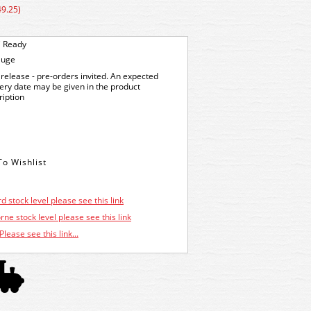
49.25)
 Ready
auge
release - pre-orders invited. An expected
very date may be given in the product
ription
d stock level please see this link
ne stock level please see this link
Please see this link...