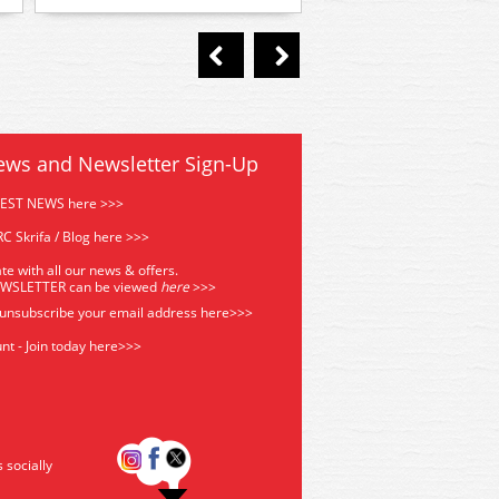
ews and Newsletter Sign-Up
TEST NEWS here >>>
C Skrifa / Blog here >>>
te with all our news & offers.
EWSLETTER can be viewed
he
re
>>>
 unsubscribe your email address
here>>>
nt - Join today here>>>
s socially