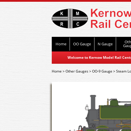
Oth
Home
OO Gauge
N Gauge
Gau
Welcome to Kernow Model Rail Centre
Home
>
Other Gauges
>
OO-9 Gauge
>
Steam L