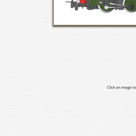
Click an image to