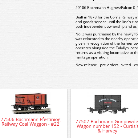
59106 Bachmann Hughes/Falcon 0-4-2
Built in 1878 for the Corris Railway
and goods service until the line’s cl
both independent ownership and as p
No. 3 was purchased by the newly fo
was relocated to the nearby operatio
given in recognition of the former o
operates alongside the Talyllyn loco
returns as a visiting locomotive to t
heritage operation.
New release - pre-orders invited - e
77506 Bachmann Ffestiniog
77507 Bachmann Gunpowde
Railway Coal Waggon - #22
Wagon number 152 - Curtis'
& Harvey