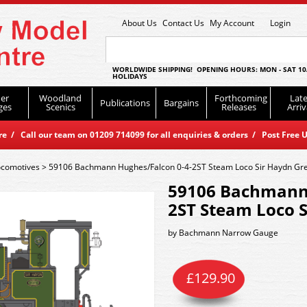
About Us
Contact Us
My Account
Login
WORLDWIDE SHIPPING! OPENING HOURS: MON - SAT 10
HOLIDAYS
er
Woodland
Forthcoming
Late
Publications
Bargains
ges
Scenics
Releases
Arriv
 / Call our team on 01209 714099 for all enquiries & orders / Post Free U
ocomotives
>
59106 Bachmann Hughes/Falcon 0-4-2ST Steam Loco Sir Haydn Gr
59106 Bachmann 
2ST Steam Loco 
by
Bachmann Narrow Gauge
£
129.90