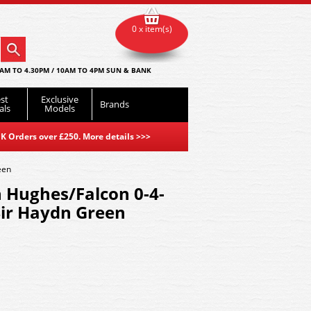
0 x item(s)
AM TO 4.30PM / 10AM TO 4PM SUN & BANK
st
Exclusive
Brands
als
Models
K Orders over £250. More details
>>>
een
Hughes/Falcon 0-4-
Sir Haydn Green