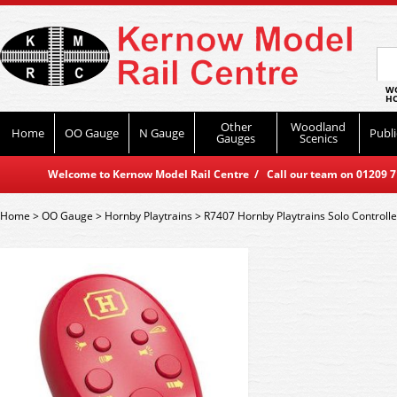
WO
HO
Other
Woodland
Home
OO Gauge
N Gauge
Publi
Gauges
Scenics
Welcome to Kernow Model Rail Centre / Call our team on 01209 714
Home
>
OO Gauge
>
Hornby Playtrains
>
R7407 Hornby Playtrains Solo Controlle