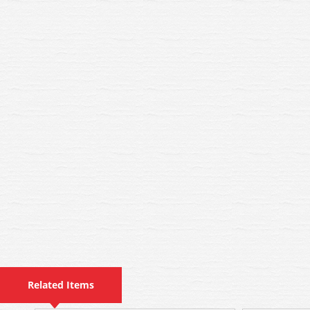
Related Items