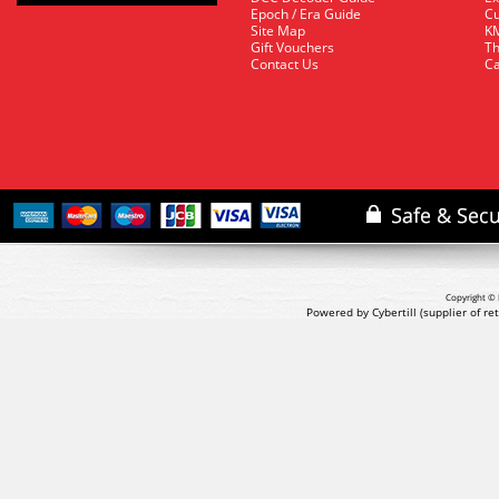
Epoch / Era Guide
Cu
Site Map
KM
Gift Vouchers
Th
Contact Us
Ca
Copyright © 
Powered by Cybertill
(supplier of r