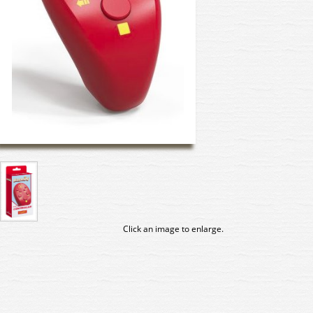
Click an image to enlarge.