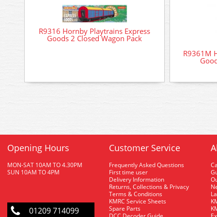
R9316 Hornby Playtrains Express
Goods 2 Closed Wagon Pack
R9361M H
Good
Opening Hours
Customer Service
A
MON-SAT 10AM TO 4.30PM
Frequently Asked Questions
C
SUN 10AM TO 4PM
First time user
Gu
Delivery Information
O
Returns, Collections & Privacy
Ne
Terms & Conditions
La
KMRC Service Sheets
KM
Spare Parts
KM
01209 714099
DCC Decoder Guide
Ex