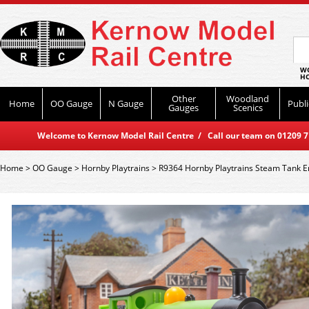
WO
HO
Other
Woodland
Home
OO Gauge
N Gauge
Publi
Gauges
Scenics
Welcome to Kernow Model Rail Centre / Call our team on 01209 714
Home
>
OO Gauge
>
Hornby Playtrains
>
R9364 Hornby Playtrains Steam Tank E