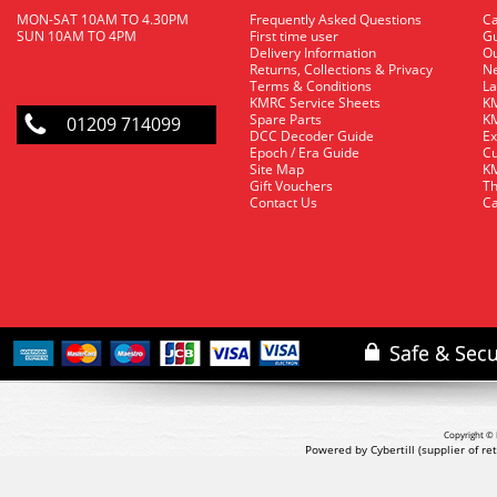
MON-SAT 10AM TO 4.30PM
Frequently Asked Questions
C
SUN 10AM TO 4PM
First time user
Gu
Delivery Information
O
Returns, Collections & Privacy
Ne
Terms & Conditions
La
KMRC Service Sheets
KM
Spare Parts
KM
01209 714099
DCC Decoder Guide
Ex
Epoch / Era Guide
Cu
Site Map
KM
Gift Vouchers
Th
Contact Us
Ca
Copyright © 
Powered by Cybertill
(supplier of r