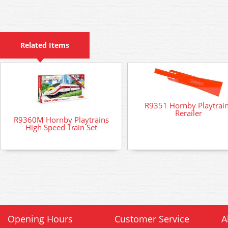
Related Items
R9351 Hornby Playtrai
Rerailer
R9360M Hornby Playtrains
High Speed Train Set
Opening Hours
Customer Service
A