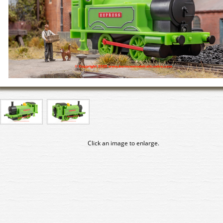
Click an image to enlarge.