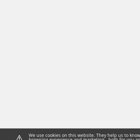
⚠
We use cookies on this website. They help us to know
browsing experience and marketing - both for you and