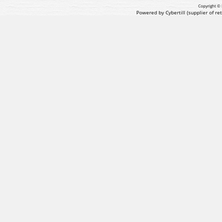
Copyright © 
Powered by Cybertill
(supplier of r