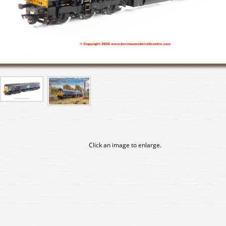
Click an image to enlarge.