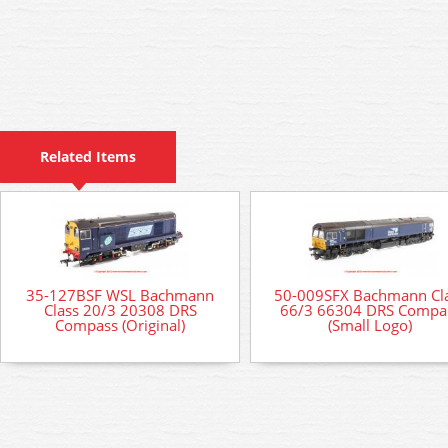
Related Items
35-127BSF WSL Bachmann
50-009SFX Bachmann Cl
Class 20/3 20308 DRS
66/3 66304 DRS Compa
Compass (Original)
(Small Logo)