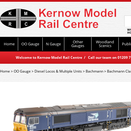
WO
HO
Other
Woodland
Home
OO Gauge
N Gauge
Publi
Gauges
Scenics
Welcome to Kernow Model Rail Centre / Call our team on 01209 714
Home
>
OO Gauge
>
Diesel Locos & Multiple Units
>
Bachmann
>
Bachmann Cla