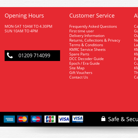
Opening Hours
Customer Service
A
MON-SAT 10AM TO 4.30PM
Frequently Asked Questions
C
SUN 10AM TO 4PM
First time user
Gu
Delivery Information
O
Returns, Collections & Privacy
Ne
Terms & Conditions
La
KMRC Service Sheets
KM
Spare Parts
KM
01209 714099
DCC Decoder Guide
Ex
Epoch / Era Guide
Cu
Site Map
KM
Gift Vouchers
Th
Contact Us
Ca