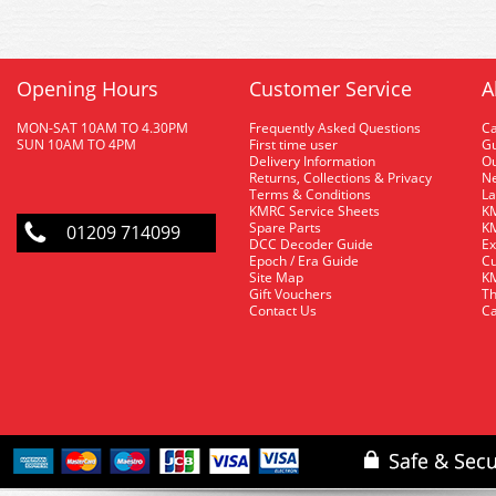
Opening Hours
Customer Service
A
MON-SAT 10AM TO 4.30PM
Frequently Asked Questions
C
SUN 10AM TO 4PM
First time user
Gu
Delivery Information
O
Returns, Collections & Privacy
Ne
Terms & Conditions
La
KMRC Service Sheets
KM
Spare Parts
KM
01209 714099
DCC Decoder Guide
Ex
Epoch / Era Guide
Cu
Site Map
KM
Gift Vouchers
Th
Contact Us
Ca