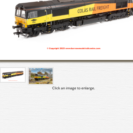
Click an image to enlarge.