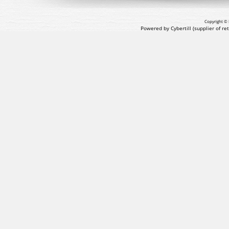
Copyright © 
Powered by Cybertill
(supplier of r