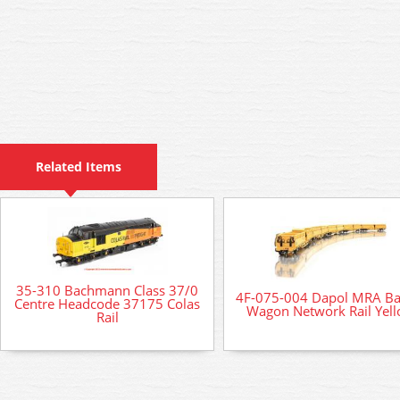
Related Items
35-310 Bachmann Class 37/0
4F-075-004 Dapol MRA Bal
Centre Headcode 37175 Colas
Wagon Network Rail Yel
Rail