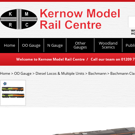
WO
HO
Other
Woodland
Home
OO Gauge
N Gauge
Publi
Gauges
Scenics
Welcome to Kernow Model Rail Centre / Call our team on 01209 714
Home
>
OO Gauge
>
Diesel Locos & Multiple Units
>
Bachmann
>
Bachmann Cla