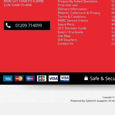
MON-SAT 10AM TO 4.30PM
Frequently Asked Questions
C
SUN 10AM TO 4PM
First time user
Gu
Delivery Information
O
Returns, Collections & Privacy
Ne
Terms & Conditions
La
KMRC Service Sheets
KM
Spare Parts
KM
01209 714099
DCC Decoder Guide
Ex
Epoch / Era Guide
Cu
Site Map
KM
Gift Vouchers
Th
Contact Us
Ca
Copyright © 
Powered by Cybertill
(supplier of r