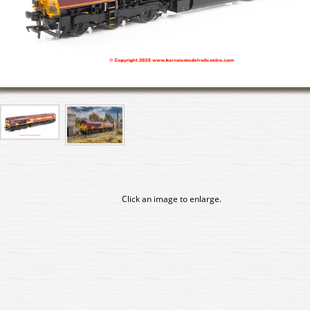
Click an image to enlarge.