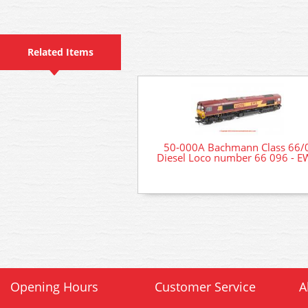
Related Items
50-000A Bachmann Class 66/
Diesel Loco number 66 096 - E
Opening Hours
Customer Service
A