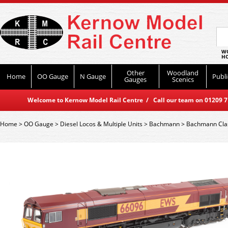
WO
HO
Other
Woodland
Home
OO Gauge
N Gauge
Publi
Gauges
Scenics
Welcome to Kernow Model Rail Centre / Call our team on 01209 714
Home
>
OO Gauge
>
Diesel Locos & Multiple Units
>
Bachmann
>
Bachmann Cla