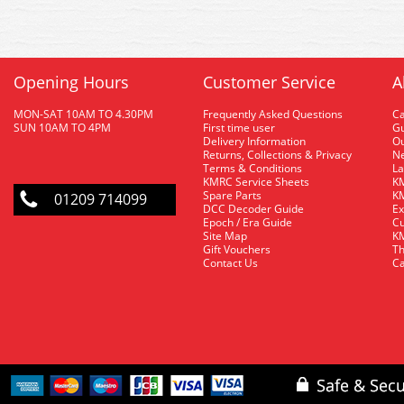
Opening Hours
Customer Service
A
MON-SAT 10AM TO 4.30PM
Frequently Asked Questions
C
SUN 10AM TO 4PM
First time user
Gu
Delivery Information
O
Returns, Collections & Privacy
Ne
Terms & Conditions
La
KMRC Service Sheets
KM
Spare Parts
KM
01209 714099
DCC Decoder Guide
Ex
Epoch / Era Guide
Cu
Site Map
KM
Gift Vouchers
Th
Contact Us
Ca