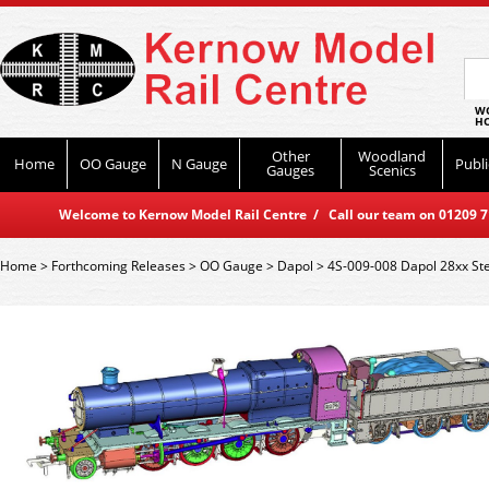
WO
HO
Other
Woodland
Home
OO Gauge
N Gauge
Publi
Gauges
Scenics
Welcome to Kernow Model Rail Centre / Call our team on 01209 714
Home
>
Forthcoming Releases
>
OO Gauge
>
Dapol
>
4S-009-008 Dapol 28xx S