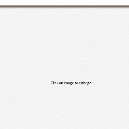
Click an image to enlarge.