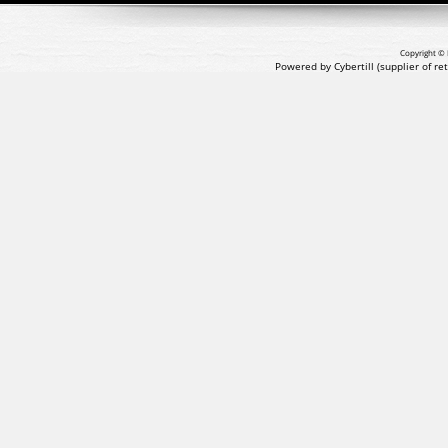
Copyright © 
Powered by Cybertill
(supplier of r