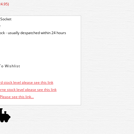
24.95)
 Socket
e
tock - usually despatched within 24 hours
d stock level please see this link
ne stock level please see this link
Please see this link...