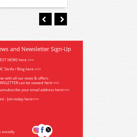
ready locomotives
ews and Newsletter Sign-Up
TEST NEWS here >>>
C Skrifa / Blog here >>>
te with all our news & offers.
EWSLETTER can be viewed
he
re
>>>
 unsubscribe your email address
here>>>
nt - Join today here>>>
s socially