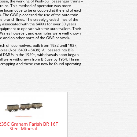
rpose, the working of Push-pull passenger trains –
 trains. This method of operation was more
 the locomotive to be uncoupled at the end of each
y. The GWR pioneered the use of the auto train
e branch lines. The steeply graded lines of the
y associated with the 64XXs for over 30 years
equipment to operate with the auto trailers. Their
h Wales however, and examples were well known
re and on other parts of the GWR network.
tch of locomotives, built from 1932 until 1937,
ples (Nos. 6400 – 6439). All passed into BR-
 of DMUs in the 1950s, withdrawals soon began
all were withdrawn from BR use by 1964. Three
crapping and these can now be found operating
235C Graham Farish BR 16T
Steel Mineral
DCC Decoder Fitting Service