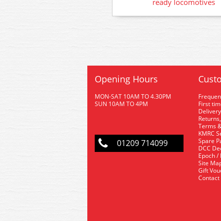
ready locomotives
Opening Hours
Custo
MON-SAT 10AM TO 4.30PM
Frequen
SUN 10AM TO 4PM
First ti
Delivery
Returns,
Terms &
KMRC Se
Spare P
01209 714099
DCC De
Epoch /
Site Ma
Gift Vo
Contact