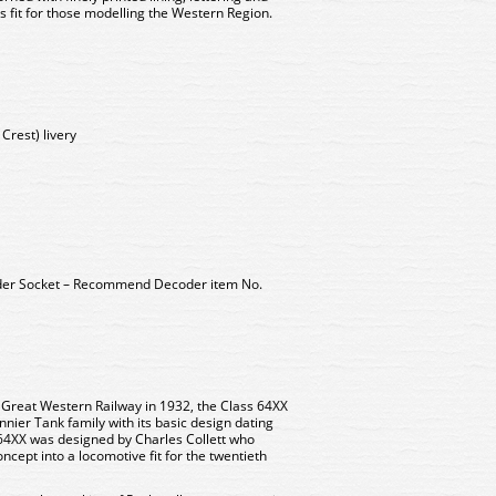
 fit for those modelling the Western Region.
Crest) livery
der Socket – Recommend Decoder item No.
he Great Western Railway in 1932, the Class 64XX
nnier Tank family with its basic design dating
64XX was designed by Charles Collett who
cept into a locomotive fit for the twentieth