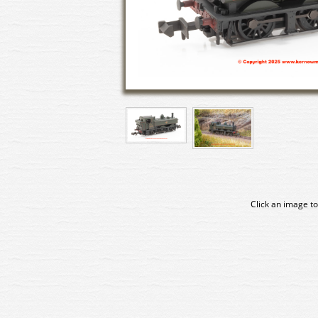
Click an image to