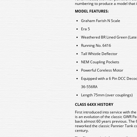
numbering to produce a model that is
MODEL FEATURES:
Graham Farish N Scale
Era 5
Weathered BR Lined Green (Late 
Running No. 6416
Tall Whistle Deflector
NEM Coupling Pockets
Powerful Coreless Motor
Equipped with a 6 Pin DCC Deco
36-556RA
Length 75mm (over couplings)
CLASS 64XX HISTORY
First introduced into service with t
is an evolution of the classic GWR Pa
back almost 60 years previous. The 
reworked the classic Pannier Tank con
century.