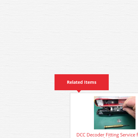
Related Items
DCC Decoder Fitting Service 