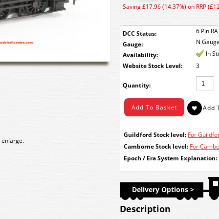
Saving £17.96 (14.37%) on RRP (£1
6 Pin RA
DCC Status:
N Gaug
Gauge:
In S
Availability:
Stock Level:
3
Quantity:
Guildford Stock level:
For Guildfor
 enlarge.
Camborne Stock level:
For Cambor
Epoch / Era System Explanation:
Delivery Options >
Description