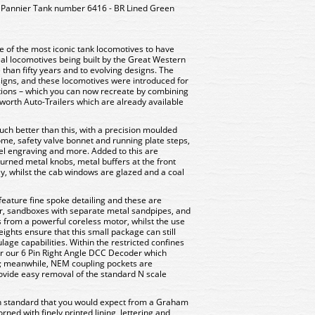
Pannier Tank number 6416 - BR Lined Green
e of the most iconic tank locomotives to have
real locomotives being built by the Great Western
than fifty years and to evolving designs. The
signs, and these locomotives were introduced for
ations – which you can now recreate by combining
worth Auto-Trailers which are already available
ch better than this, with a precision moulded
dome, safety valve bonnet and running plate steps,
nel engraving and more. Added to this are
turned metal knobs, metal buffers at the front
y, whilst the cab windows are glazed and a coal
feature fine spoke detailing and these are
r, sandboxes with separate metal sandpipes, and
s from a powerful coreless motor, whilst the use
ights ensure that this small package can still
age capabilities. Within the restricted confines
for our 6 Pin Right Angle DCC Decoder which
t; meanwhile, NEM coupling pockets are
rovide easy removal of the standard N scale
igh standard that you would expect from a Graham
rned with finely printed lining, lettering and