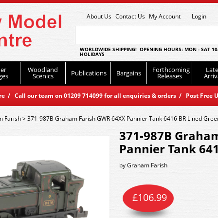
About Us
Contact Us
My Account
Login
WORLDWIDE SHIPPING! OPENING HOURS: MON - SAT 10
HOLIDAYS
er
Woodland
Forthcoming
Late
Publications
Bargains
ges
Scenics
Releases
Arriv
 / Call our team on 01209 714099 for all enquiries & orders / Post Free U
 Farish
>
371-987B Graham Farish GWR 64XX Pannier Tank 6416 BR Lined Gree
371-987B Graha
Pannier Tank 64
by
Graham Farish
£
106.99