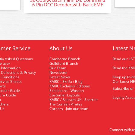
36-556RA Bachmann E-Z Command
6 Pin DCC Decoder with Back EMF
mer Service
About Us
Latest N
tly Asked Questions
Camborne Branch
Read our LA
me user
Guildford Branch
 Information
Our Team
Read the KMR
 Collections & Privacy
Newsletter
 Conditions
Latest News
Keep up to da
rvice Sheets
KMRC - Skrifa / Blog
Our latest N
arts
KMRC Exclusive Editions
Subscribe or
coder Guide
Exhibitions - Wosson
 Era Guide
Customer Layouts
Loyalty Accou
p
KMRC / Railcam UK - Scorrier
uchers
The Cornish Pirates
 Us
Careers - Join our team
Connect with u