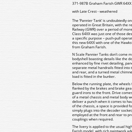
371-987B Graham Farish GWR 64XX 
with Late Crest - weathered
The ‘Pannier Tank’ is undoubtedly on
operated in Great Britain, with the 
Railway (GWR) over a period of more 
Class 64XX was just one of those de
a specific purpose – push-pull oper
this new 64XX with one of the Hawks
from Graham Farish.
N Scale Pannier Tanks don’t come mu
bodyshell boasting details like the 
enhanced by fine rivet detailing, pa
separate metal handrails fitted into 
and rear, and a turned metal chimne
load is fitted in the bunker.
Below the running plate, the wheels 
flanked by the brakes and brake gea
guard irons to the front. Drive come
of a metal chassis and metal body we
deliver a punch when it comes to haul
of the chassis, a space is provided 
simply plugs into the decoder socke
employed at the front and rear to p
couplings when required.
The livery is applied to the usual h
Farish model, with rich paintwork ado