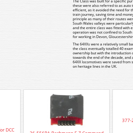
The Class was built for a specific pu
these were also referred to as auto
efficient, as it avoided the need for
train journey, saving time and mone
principle as many of their routes wer
South Wales valleys were particularl
and the entire class was fitted with 
operation was not confined to Sout
for working in Devon, Gloucestershi
The 64XXs were a relatively small ba
the class eventually totalled 40 exam
ownership but with the introduction
towards the end of the decade, and 
64XX locomotives were saved from s
on heritage lines in the UK.
377-
for DCC