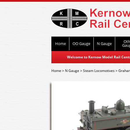
Oth
Home
OO Gauge
N Gauge
Gau
Welcome to Kernow Model Rail Centre
Home
>
N Gauge
>
Steam Locomotives
>
Graham