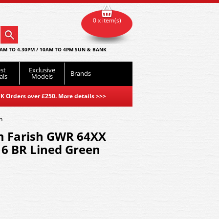
0 x item(s)
AM TO 4.30PM / 10AM TO 4PM SUN & BANK
st
Exclusive
Brands
als
Models
K Orders over £250. More details
>>>
n
m Farish GWR 64XX
16 BR Lined Green