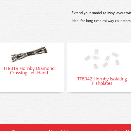
Extend your model railway layout wi
Ideal for long-time railway collectors 
TT8019 Hornby Diamond
Crossing Left Hand
TT8042 Hornby Isolating
Fishplates