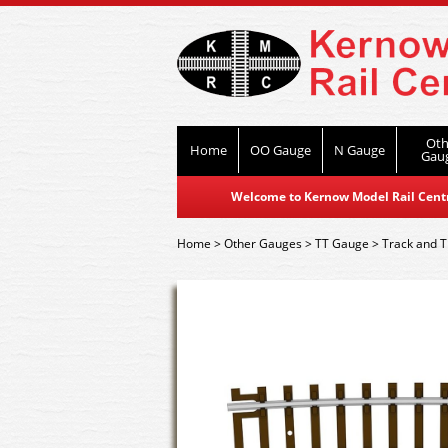
Oth
Home
OO Gauge
N Gauge
Gau
Welcome to Kernow Model Rail Centre
Home
>
Other Gauges
>
TT Gauge
>
Track and T