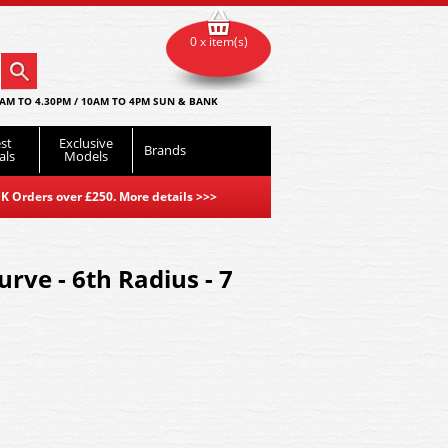
0 x item(s)
AM TO 4.30PM / 10AM TO 4PM SUN & BANK
st
Exclusive
Brands
als
Models
K Orders over £250. More details
>>>
rve - 6th Radius - 7