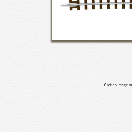
Click an image to