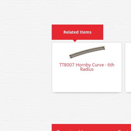
Related Items
TT8007 Hornby Curve - 6th
Radius