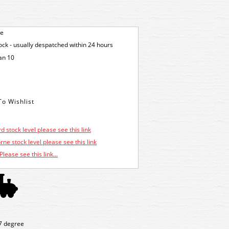
ge
tock - usually despatched within 24 hours
an 10
d stock level please see this link
ne stock level please see this link
Please see this link...
 7 degree