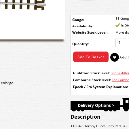
TT Gau
Gauge:
In S
Availability:
Stock Level:
More th
Quantity:
Guildford Stock level:
For Guildfor
Camborne Stock level:
For Cambor
 enlarge.
Epoch / Era System Explanation:
Delivery Options >
Description
TT8049 Hornby Curve - 6th Radius -