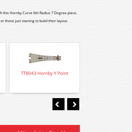
th this Hornby Curve 6th Radius 7 Degree piece.
or those just starting to build their layout.
TT8002 Hornby Straig
TT8043 Hornby Y Point