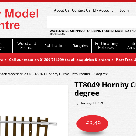
About Us
Contact Us
My Account
Login
WORLDWIDE SHIPPING! OPENING HOURS: MON - SAT 10
HOLIDAYS
er
Woodland
Forthcoming
Late
Publications
Bargains
ges
Scenics
Releases
Arriv
 / Call our team on 01209 714099 for all enquiries & orders / Post Free U
rack Accessories
>
TT8049 Hornby Curve - 6th Radius - 7 degree
TT8049 Hornby Cu
degree
by
Hornby TT:120
£
3.49