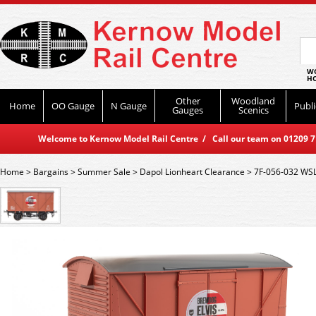
WO
HO
Other
Woodland
Home
OO Gauge
N Gauge
Publi
Gauges
Scenics
Welcome to Kernow Model Rail Centre / Call our team on 01209 714
Home
>
Bargains
>
Summer Sale
>
Dapol Lionheart Clearance
>
7F-056-032 WSL