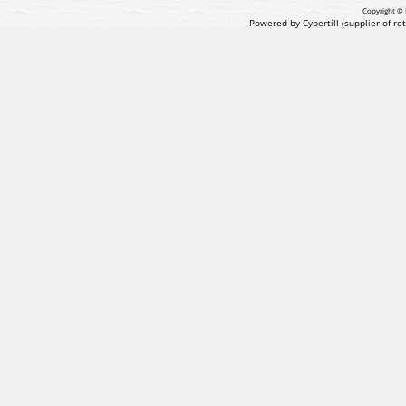
Copyright © 
Powered by Cybertill
(supplier of r