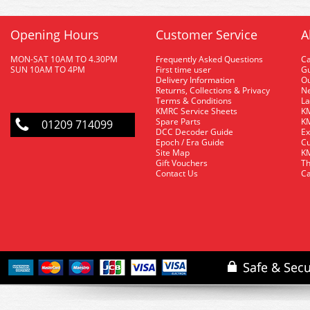
Opening Hours
Customer Service
A
MON-SAT 10AM TO 4.30PM
Frequently Asked Questions
C
SUN 10AM TO 4PM
First time user
Gu
Delivery Information
O
Returns, Collections & Privacy
Ne
Terms & Conditions
La
KMRC Service Sheets
KM
Spare Parts
KM
01209 714099
DCC Decoder Guide
Ex
Epoch / Era Guide
Cu
Site Map
KM
Gift Vouchers
Th
Contact Us
Ca