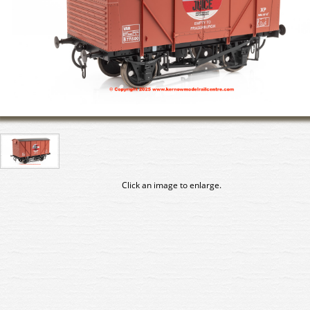
Click an image to enlarge.