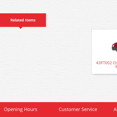
Related Items
43FT002 Oxf
Opening Hours
Customer Service
A