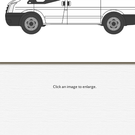
Click an image to enlarge.