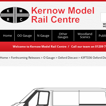
WO
HO
Other
Woodland
Home
OO Gauge
N Gauge
Publi
Gauges
Scenics
Welcome to Kernow Model Rail Centre / Call our team on 01209 714
Home
>
Forthcoming Releases
>
O Gauge
>
Oxford Diecast
>
43FT036 Oxford Die