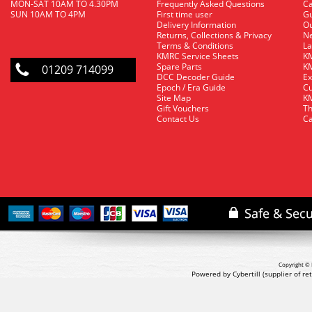
MON-SAT 10AM TO 4.30PM
Frequently Asked Questions
C
SUN 10AM TO 4PM
First time user
Gu
Delivery Information
O
Returns, Collections & Privacy
Ne
Terms & Conditions
La
KMRC Service Sheets
KM
Spare Parts
KM
01209 714099
DCC Decoder Guide
Ex
Epoch / Era Guide
Cu
Site Map
KM
Gift Vouchers
Th
Contact Us
Ca
Copyright © 
Powered by Cybertill
(supplier of r