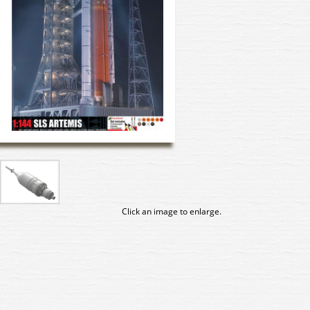
Click an image to enlarge.