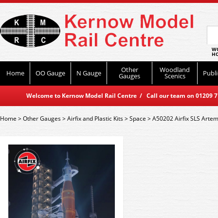
WO
HO
Other
Woodland
Home
OO Gauge
N Gauge
Publi
Gauges
Scenics
Welcome to Kernow Model Rail Centre / Call our team on 01209 714
Home
>
Other Gauges
>
Airfix and Plastic Kits
>
Space
>
A50202 Airfix SLS Artemi