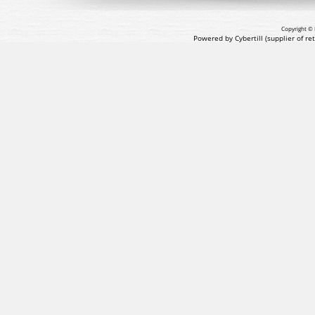
Copyright © 
Powered by Cybertill
(supplier of r