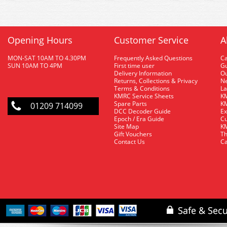
Opening Hours
Customer Service
A
MON-SAT 10AM TO 4.30PM
Frequently Asked Questions
C
SUN 10AM TO 4PM
First time user
Gu
Delivery Information
O
Returns, Collections & Privacy
Ne
Terms & Conditions
La
KMRC Service Sheets
KM
Spare Parts
KM
01209 714099
DCC Decoder Guide
Ex
Epoch / Era Guide
Cu
Site Map
KM
Gift Vouchers
Th
Contact Us
Ca