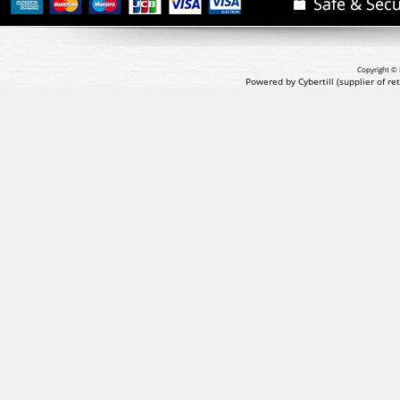
Copyright © 
Powered by Cybertill
(supplier of r