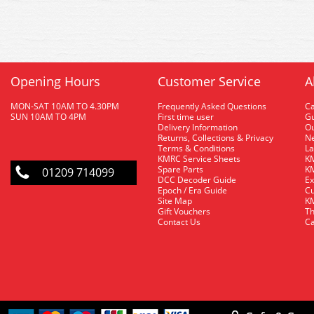
Opening Hours
Customer Service
A
MON-SAT 10AM TO 4.30PM
Frequently Asked Questions
C
SUN 10AM TO 4PM
First time user
Gu
Delivery Information
O
Returns, Collections & Privacy
Ne
Terms & Conditions
La
KMRC Service Sheets
KM
Spare Parts
KM
01209 714099
DCC Decoder Guide
Ex
Epoch / Era Guide
Cu
Site Map
KM
Gift Vouchers
Th
Contact Us
Ca