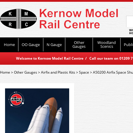
WO
HO
Other
Woodland
Home
OO Gauge
N Gauge
Publi
Gauges
Scenics
Welcome to Kernow Model Rail Centre / Call our team on 01209 714
Home
>
Other Gauges
>
Airfix and Plastic Kits
>
Space
>
A50200 Airfix Space Shut