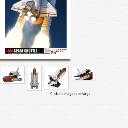
Click an image to enlarge.