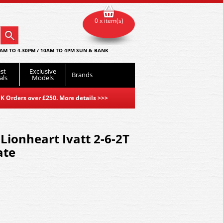
0 x item(s)
AM TO 4.30PM / 10AM TO 4PM SUN & BANK
st
Exclusive
Brands
als
Models
K Orders over £250. More details
>>>
Lionheart Ivatt 2-6-2T
ate