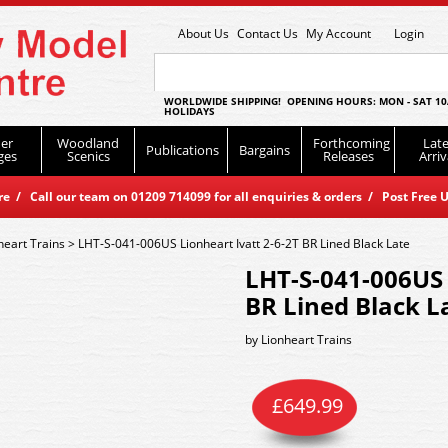
About Us
Contact Us
My Account
Login
WORLDWIDE SHIPPING! OPENING HOURS: MON - SAT 10
HOLIDAYS
er
Woodland
Forthcoming
Late
Publications
Bargains
ges
Scenics
Releases
Arriv
 / Call our team on 01209 714099 for all enquiries & orders / Post Free U
heart Trains
>
LHT-S-041-006US Lionheart Ivatt 2-6-2T BR Lined Black Late
LHT-S-041-006US 
BR Lined Black L
by
Lionheart Trains
£
649.99