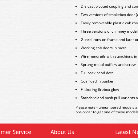
Die cast pivoted coupling and con
Two versions of smokebox door (o
Easily removeable plastic cab ro
Three versions of chimney mode
Guard irons on frame and later o
Working cab doors in metal
Wire handrails with stanchions in
Sprung metal buffers and screw l
Full back head detail
Coal load in bunker
Flickering firebox glow
Standard and push pull variants 
Please note - unnumbered models are
pre-order to get one of these models
mer Service
About Us
Latest N