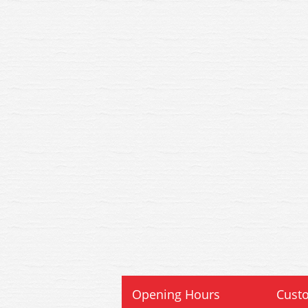
Opening Hours
Custo