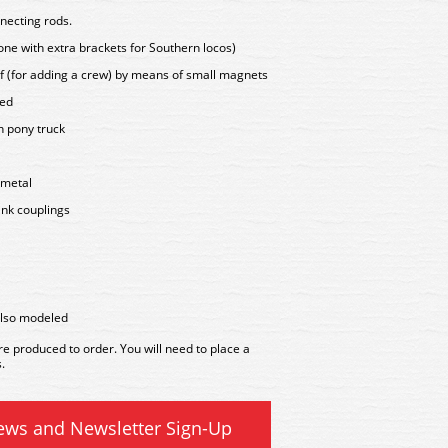
necting rods.
ne with extra brackets for Southern locos)
of (for adding a crew) by means of small magnets
led
n pony truck
 metal
ink couplings
also modeled
 produced to order. You will need to place a
.
ews and Newsletter Sign-Up