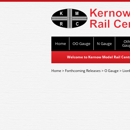
Oth
Home
OO Gauge
N Gauge
Gau
Welcome to Kernow Model Rail Centre
Home
>
Forthcoming Releases
>
O Gauge
>
Lion