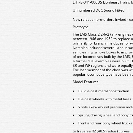
LHT-S-041-006US Lionheart Trains Iv
Unnumbered DCC Sound Fitted
New release - pre-orders invited - e
Prototype
The LMS Class 2 2-6-2 tank engines 
between 1946 and 1952 to replace old
primarily for branch line duties for 
Ivatt also included several labour-s
self cleaning smoke boxes to improve
of ten locomotives built by the LMS, 
a further 120 examples were built. D
SR and WR regions and were equally
The last member of the class was wi
popular locomotive type have been p
Model Features
Full die-cast metal construction
Die-cast wheels with metal tyres
5 pole skew wound precision mot
Sprung driving wheel and pony tru
Front and rear pony wheel trucks
to traverse R2 (40.5”radius) curves