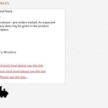
764.21)
nd Fitted
e
release - pre-orders invited. An expected
very date may be given in the product
ription
d stock level please see this link
ne stock level please see this link
Please see this link...