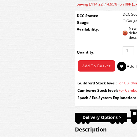
Saving £114.22 (14.95%) on RRP (£
DCC Sou
DCC Status:
O Gaug
Gauge:
New 
Availability:
deli
desc
Quantity:
Guildford Stock level:
For Guildfor
Camborne Stock level:
For Cambor
Epoch / Era System Explanation:
Delivery Options >
Description