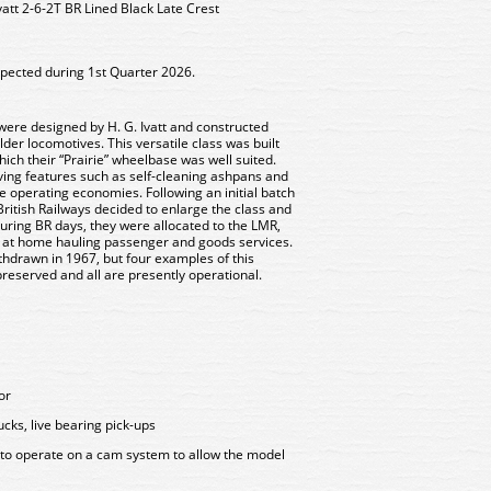
att 2-6-2T BR Lined Black Late Crest
xpected during 1st Quarter 2026.
were designed by H. G. Ivatt and constructed
er locomotives. This versatile class was built
which their “Prairie” wheelbase was well suited.
aving features such as self-cleaning ashpans and
 operating economies. Following an initial batch
British Railways decided to enlarge the class and
uring BR days, they were allocated to the LMR,
 at home hauling passenger and goods services.
thdrawn in 1967, but four examples of this
reserved and all are presently operational.
or
cks, live bearing pick-ups
 to operate on a cam system to allow the model