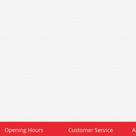
Opening Hours
Customer Service
A