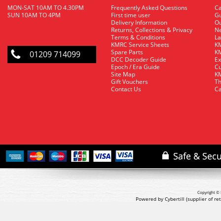
MON-SAT 10AM TO 4.30PM
Frequently Asked Questions
C
SUN 10AM TO 4PM
First time user
Gu
Delivery Information
O
Returns, Collections & Privacy
Ne
Terms & Conditions
La
KMRC Service Sheets
KM
Spare Parts
KM
01209 714099
DCC Decoder Guide
Ex
Epoch / Era Guide
Cu
Site Map
KM
Gift Vouchers
Th
Contact Us
Ca
Copyright © 
Powered by Cybertill
(supplier of r