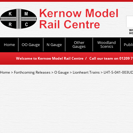
WO
HO
Other
Woodland
Home
OO Gauge
N Gauge
Publi
Gauges
Scenics
Welcome to Kernow Model Rail Centre / Call our team on 01209 714
Home
>
Forthcoming Releases
>
O Gauge
>
Lionheart Trains
>
LHT-S-041-003UD L