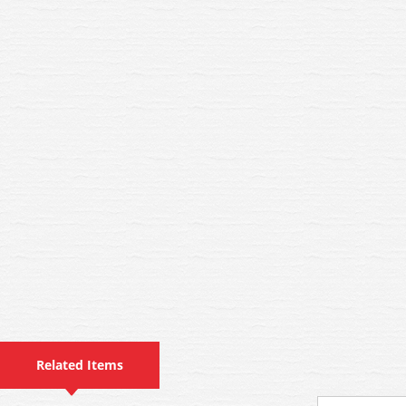
Related Items