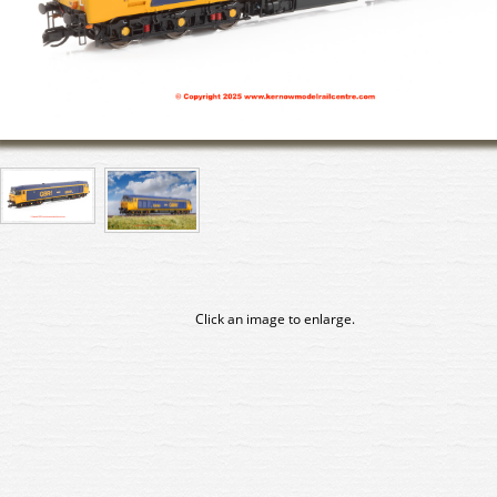
Click an image to enlarge.