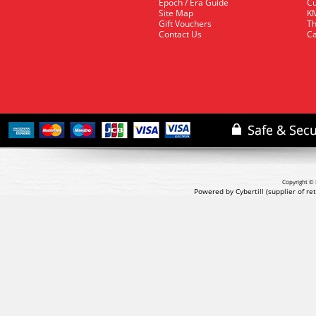
Epoch / Era Guide
Cu
Site Map
KM
Gift Vouchers
Th
Contact Us
Ca
Copyright © 
Powered by Cybertill
(supplier of r