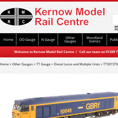
WO
HO
Other
Woodland
Home
OO Gauge
N Gauge
Publi
Gauges
Scenics
Welcome to Kernow Model Rail Centre / Call our team on 01209 714
Home
>
Other Gauges
>
TT Gauge
>
Diesel Locos and Multiple Units
>
TT3015TXS