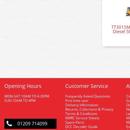
TT3015M 
Diesel 5
Opening Hours
Customer Service
A
MON-SAT 10AM TO 4.30PM
Frequently Asked Questions
C
SUN 10AM TO 4PM
First time user
Gu
Delivery Information
O
Returns, Collections & Privacy
Ne
Terms & Conditions
La
KMRC Service Sheets
KM
Spare Parts
KM
01209 714099
DCC Decoder Guide
Ex