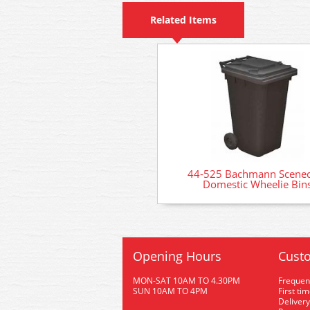
Related Items
44-525 Bachmann Scenec
Domestic Wheelie Bin
Opening Hours
Custo
MON-SAT 10AM TO 4.30PM
Frequen
SUN 10AM TO 4PM
First ti
Delivery