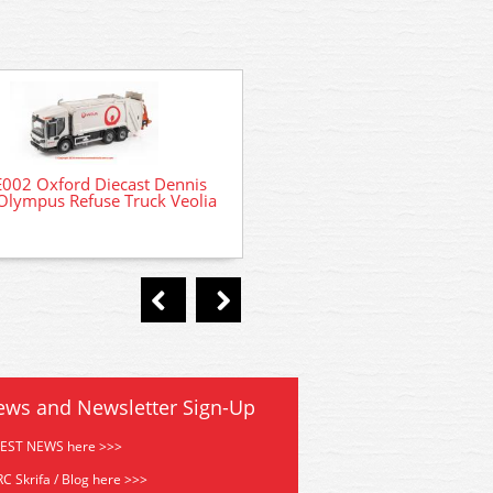
002 Oxford Diecast Dennis
Olympus Refuse Truck Veolia
44-525 Bachmann Scenec
Domestic Wheelie Bin
ews and Newsletter Sign-Up
TEST NEWS here >>>
C Skrifa / Blog here >>>