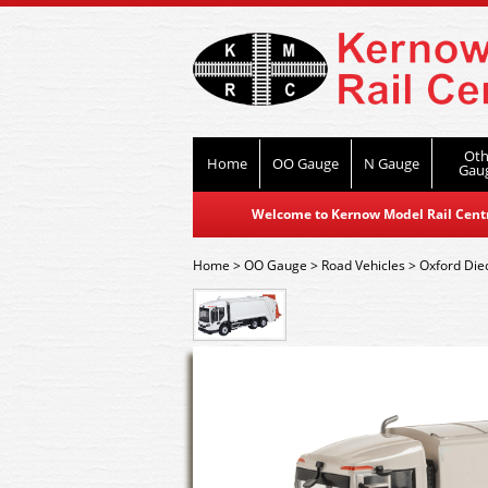
Oth
Home
OO Gauge
N Gauge
Gau
Welcome to Kernow Model Rail Centre
Home
>
OO Gauge
>
Road Vehicles
>
Oxford Die