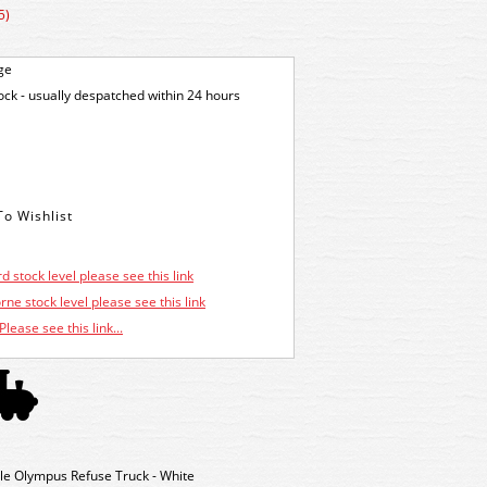
5)
ge
tock - usually despatched within 24 hours
d stock level please see this link
ne stock level please see this link
Please see this link...
e Olympus Refuse Truck - White