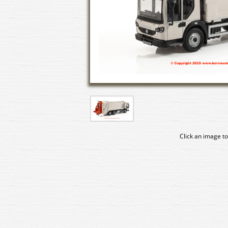
Click an image to