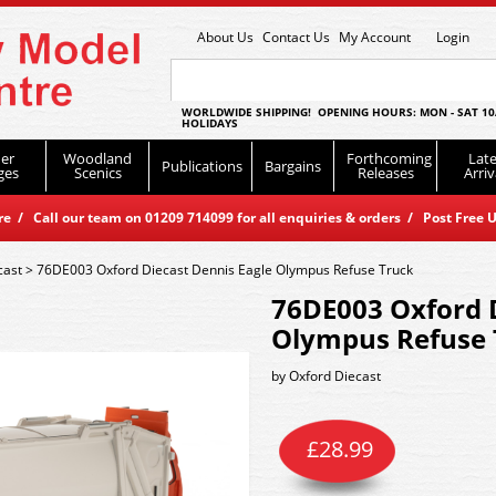
About Us
Contact Us
My Account
Login
WORLDWIDE SHIPPING! OPENING HOURS: MON - SAT 10
HOLIDAYS
er
Woodland
Forthcoming
Late
Publications
Bargains
ges
Scenics
Releases
Arriv
 / Call our team on 01209 714099 for all enquiries & orders / Post Free U
cast
>
76DE003 Oxford Diecast Dennis Eagle Olympus Refuse Truck
76DE003 Oxford D
Olympus Refuse 
by
Oxford Diecast
£
28.99