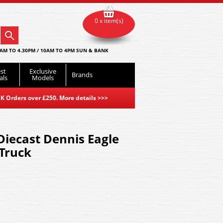
0 x item(s)
AM TO 4.30PM / 10AM TO 4PM SUN & BANK
st
Exclusive
Brands
als
Models
K Orders over £250. More details
>>>
iecast Dennis Eagle
Truck