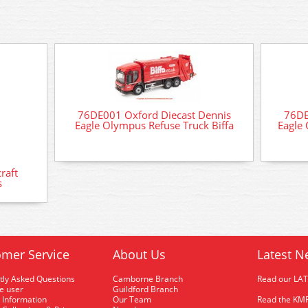
76DE001 Oxford Diecast Dennis
76DE
Eagle Olympus Refuse Truck Biffa
Eagle 
raft
s
mer Service
About Us
Latest N
tly Asked Questions
Camborne Branch
Read our LA
me user
Guildford Branch
 Information
Our Team
Read the KMR