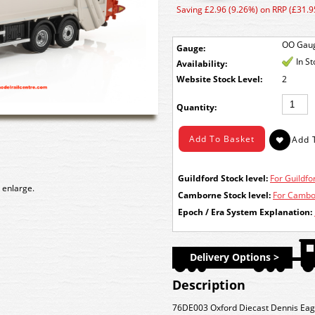
Saving £2.96 (9.26%) on RRP (£31.9
OO Gau
Gauge:
In S
Availability:
Stock Level:
2
Quantity:
Guildford Stock level:
For Guildfor
 enlarge.
Camborne Stock level:
For Cambor
Epoch / Era System Explanation:
Delivery Options >
Description
76DE003 Oxford Diecast Dennis Eagl