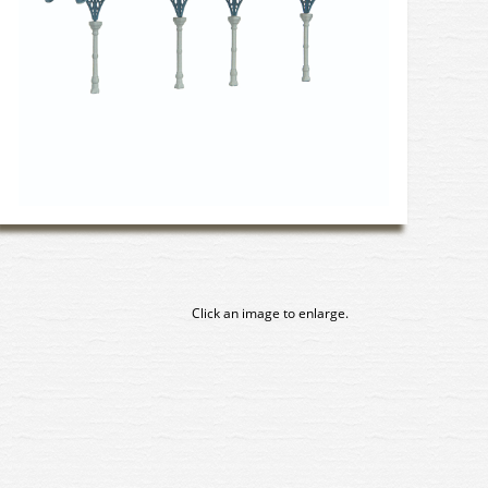
Click an image to enlarge.