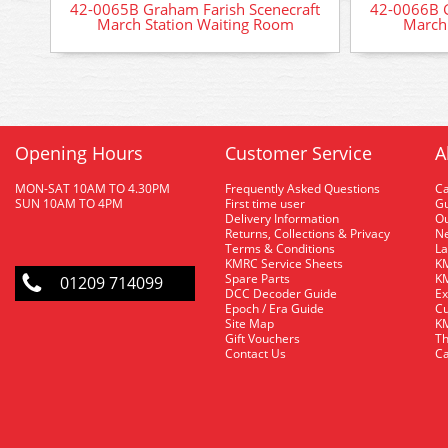
42-0065B Graham Farish Scenecraft
42-0066B G
March Station Waiting Room
March 
Opening Hours
Customer Service
A
MON-SAT 10AM TO 4.30PM
Frequently Asked Questions
C
SUN 10AM TO 4PM
First time user
Gu
Delivery Information
O
Returns, Collections & Privacy
Ne
Terms & Conditions
La
KMRC Service Sheets
KM
Spare Parts
KM
01209 714099
DCC Decoder Guide
Ex
Epoch / Era Guide
Cu
Site Map
KM
Gift Vouchers
Th
Contact Us
Ca