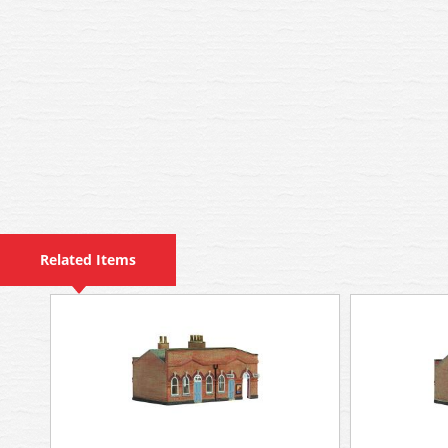
Related Items