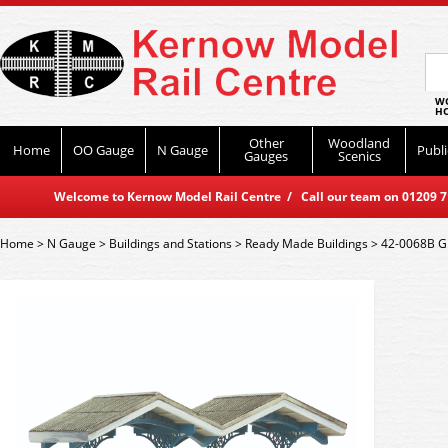
WO
HO
Other
Woodland
Home
OO Gauge
N Gauge
Publi
Gauges
Scenics
Welcome to Kernow Model Rail Centre / Call our team on 01209 714
Home
>
N Gauge
>
Buildings and Stations
>
Ready Made Buildings
>
42-0068B Gr