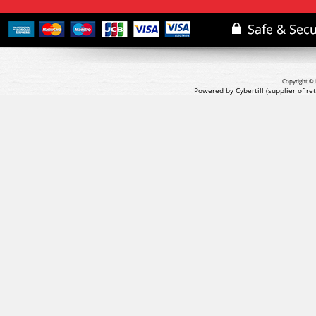
Copyright © 
Powered by Cybertill
(supplier of r