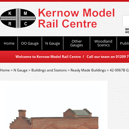
WO
HO
Other
Woodland
Home
OO Gauge
N Gauge
Publi
Gauges
Scenics
Welcome to Kernow Model Rail Centre / Call our team on 01209 714
Home
>
N Gauge
>
Buildings and Stations
>
Ready Made Buildings
>
42-0067B Gr