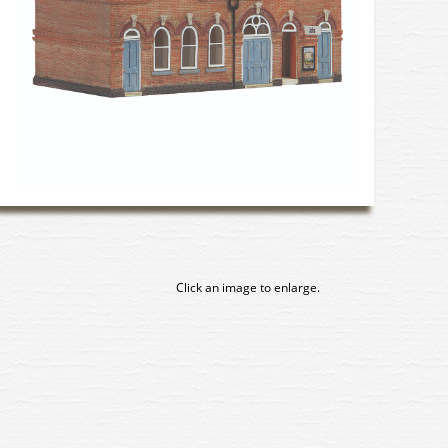
Click an image to enlarge.