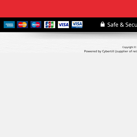
Copyright © 
Powered by Cybertill
(supplier of r