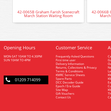
42-0065B Graham Farish Scenecraft
42-0066B G
March Station Waiting Room
March 
Opening Hours
Customer Service
A
MON-SAT 10AM TO 4.30PM
Frequently Asked Questions
C
SUN 10AM TO 4PM
First time user
Gu
Delivery Information
O
Returns, Collections & Privacy
Ne
Terms & Conditions
La
KMRC Service Sheets
KM
Spare Parts
KM
01209 714099
DCC Decoder Guide
Ex
Epoch / Era Guide
Cu
Site Map
KM
Gift Vouchers
Th
Contact Us
Ca