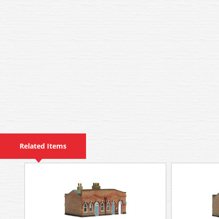
Related Items