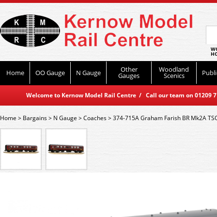
WO
HO
Other
Woodland
Home
OO Gauge
N Gauge
Publi
Gauges
Scenics
Welcome to Kernow Model Rail Centre / Call our team on 01209 714
Home
>
Bargains
>
N Gauge
>
Coaches
>
374-715A Graham Farish BR Mk2A TS