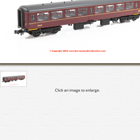
Click an image to enlarge.