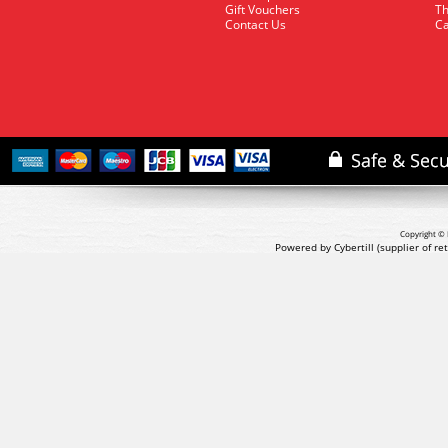
Gift Vouchers
Th
Contact Us
Ca
Copyright © 
Powered by Cybertill
(supplier of r