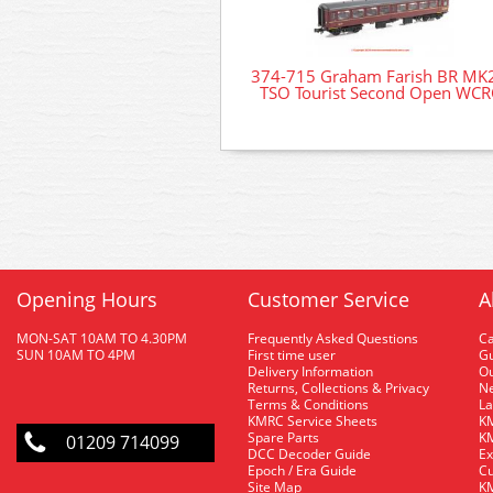
374-715 Graham Farish BR MK
TSO Tourist Second Open WCR
Opening Hours
Customer Service
A
MON-SAT 10AM TO 4.30PM
Frequently Asked Questions
C
SUN 10AM TO 4PM
First time user
Gu
Delivery Information
O
Returns, Collections & Privacy
Ne
Terms & Conditions
La
KMRC Service Sheets
KM
Spare Parts
KM
01209 714099
DCC Decoder Guide
Ex
Epoch / Era Guide
Cu
Site Map
KM