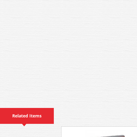
Related Items