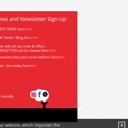
ews and Newsletter Sign-Up
TEST NEWS here >>>
C Skrifa / Blog here >>>
te with all our news & offers.
EWSLETTER can be viewed
he
re
>>>
 unsubscribe your email address
here>>>
nt - Join today here>>>
s socially
our website, which improves the
X