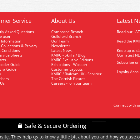
mer Service
About Us
Latest N
tly Asked Questions
Camborne Branch
Read our LA
me user
Guildford Branch
 Information
Our Team
Read the KMR
 Collections & Privacy
Newsletter
 Conditions
Latest News
Keep up to da
rvice Sheets
KMRC - Skrifa / Blog
Our latest N
arts
KMRC Exclusive Editions
Subscribe or
coder Guide
Exhibitions - Wosson
 Era Guide
Customer Layouts
Loyalty Accou
p
KMRC / Railcam UK - Scorrier
uchers
The Cornish Pirates
 Us
Careers - Join our team
Connect with u
site. They help us to know a little bit about you and how you use 