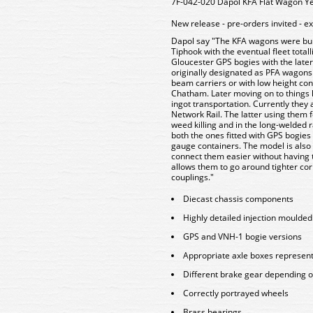
7F-042-020 Dapol KFA Flat Wagon Ye
New release - pre-orders invited - e
Dapol say "The KFA wagons were buil
Tiphook with the eventual fleet tota
Gloucester GPS bogies with the late
originally designated as PFA wagons 
beam carriers or with low height co
Chatham. Later moving on to things l
ingot transportation. Currently they 
Network Rail. The latter using them 
weed killing and in the long-welded 
both the ones fitted with GPS bogies
gauge containers. The model is also f
connect them easier without having t
allows them to go around tighter corn
couplings."
Diecast chassis components
Highly detailed injection moulde
GPS and VNH-1 bogie versions
Appropriate axle boxes represen
Different brake gear depending o
Correctly portrayed wheels
Brass bearings