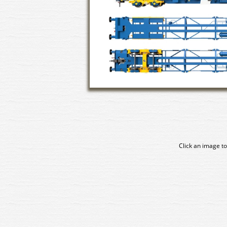
Click an image to