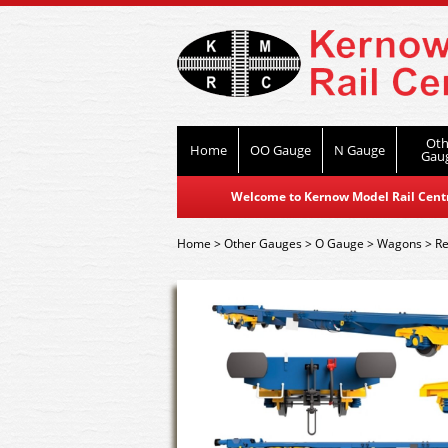
Oth
Home
OO Gauge
N Gauge
Gau
Welcome to Kernow Model Rail Centre
Home
>
Other Gauges
>
O Gauge
>
Wagons
>
Re