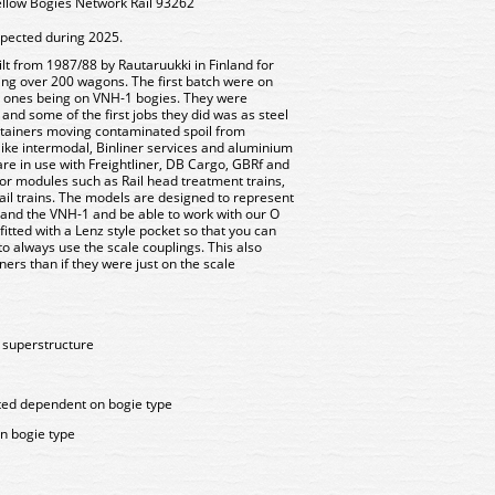
llow Bogies Network Rail 93262
xpected during 2025.
t from 1987/88 by Rautaruukki in Finland for
lling over 200 wagons. The first batch were on
r ones being on VNH-1 bogies. They were
and some of the first jobs they did was as steel
ntainers moving contaminated spoil from
ike intermodal, Binliner services and aluminium
are in use with Freightliner, DB Cargo, GBRf and
for modules such as Rail head treatment trains,
rail trains. The models are designed to represent
 and the VNH-1 and be able to work with our O
itted with a Lenz style pocket so that you can
o always use the scale couplings. This also
ers than if they were just on the scale
d superstructure
ted dependent on bogie type
n bogie type