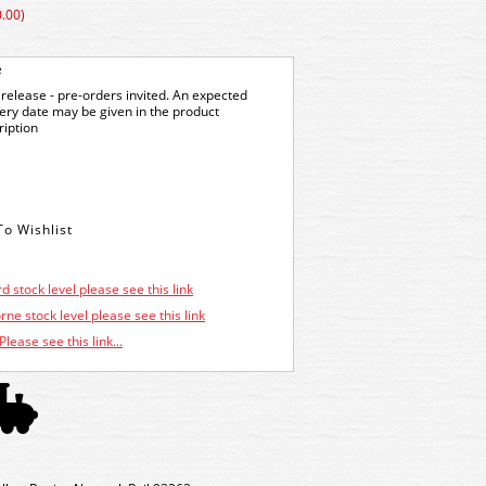
.00)
e
release - pre-orders invited. An expected
very date may be given in the product
ription
d stock level please see this link
ne stock level please see this link
Please see this link...