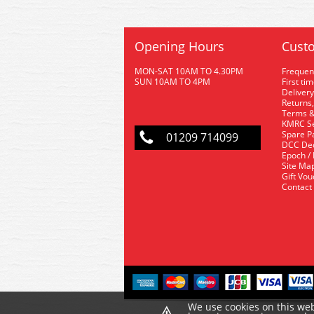
Opening Hours
Custo
MON-SAT 10AM TO 4.30PM
Frequen
SUN 10AM TO 4PM
First ti
Delivery
Returns,
Terms &
KMRC Se
Spare P
01209 714099
DCC De
Epoch /
Site Ma
Gift Vo
Contact
We use cookies on this web