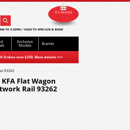
0 x item(s)
AM TO 4.30PM / 10AM TO 4PM SUN & BANK
st
Exclusive
Brands
als
Models
K Orders over £250. More details
>>>
ail 93262
l KFA Flat Wagon
twork Rail 93262