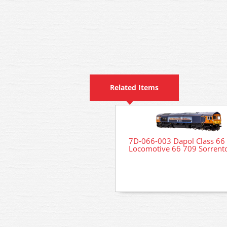
Related Items
7D-066-003 Dapol Class 66 
Locomotive 66 709 Sorrent