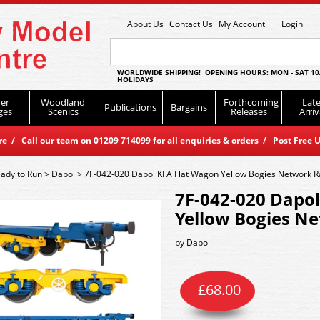
About Us
Contact Us
My Account
Login
WORLDWIDE SHIPPING! OPENING HOURS: MON - SAT 10
HOLIDAYS
er
Woodland
Forthcoming
Late
Publications
Bargains
ges
Scenics
Releases
Arriv
 / Call our team on 01209 714099 for all enquiries & orders / Post Free U
ady to Run
>
Dapol
>
7F-042-020 Dapol KFA Flat Wagon Yellow Bogies Network R
7F-042-020 Dapo
Yellow Bogies Ne
by
Dapol
£
68.00