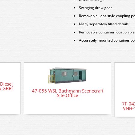
Swinging draw gear
Removable Lenz style coupling p
Many separately fitted details
Removable container location pi
Accurately mounted container poin
Diesel
o GBRf
47-055 WSL Bachmann Scenecraft
Site Office
7F-04
VNH-1