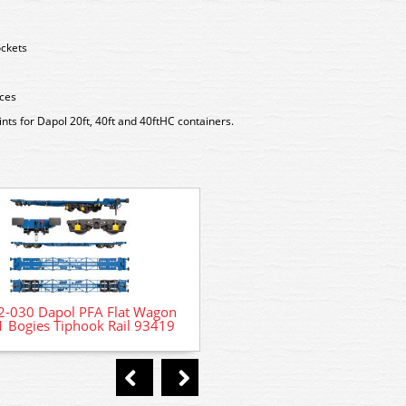
ockets
eces
ts for Dapol 20ft, 40ft and 40ftHC containers.
7D-066-003 Dapol Class 66
Locomotive 66 709 Sorren
2-030 Dapol PFA Flat Wagon
 Bogies Tiphook Rail 93419