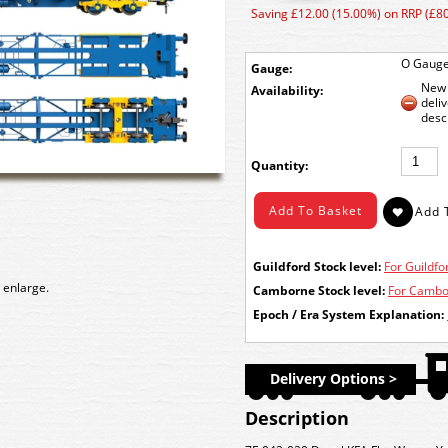
Saving £12.00 (15.00%) on RRP (£80
O Gaug
Gauge:
New 
Availability:
deli
desc
Quantity:
Guildford Stock level:
For Guildfor
 enlarge.
Camborne Stock level:
For Cambor
Epoch / Era System Explanation:
Delivery Options >
Description