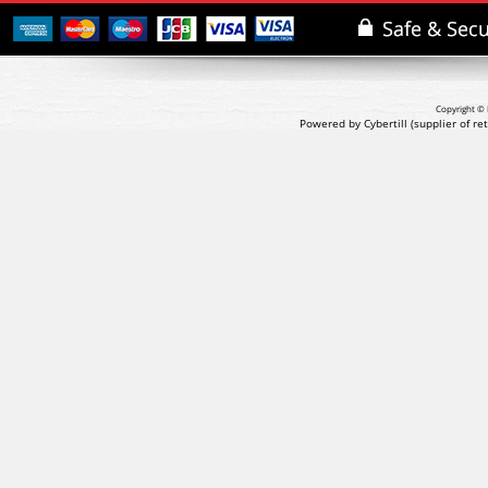
Copyright © 
Powered by Cybertill
(supplier of r