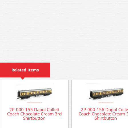
Related Items
2P-000-155 Dapol Collett
2P-000-156 Dapol Colle
Coach Chocolate Cream 3rd
Coach Chocolate Cream 
Shirtbutton
Shirtbutton