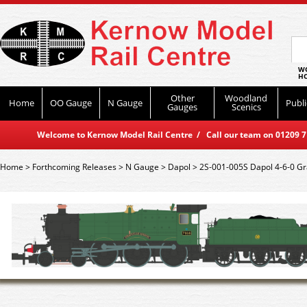
WO
HO
Other
Woodland
Home
OO Gauge
N Gauge
Publi
Gauges
Scenics
Welcome to Kernow Model Rail Centre / Call our team on 01209 714
Home
>
Forthcoming Releases
>
N Gauge
>
Dapol
>
2S-001-005S Dapol 4-6-0 G