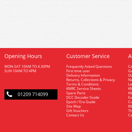
Opening Hours
Customer Service
A
MON-SAT 10AM TO 4.30PM
Frequently Asked Questions
C
SUN 10AM TO 4PM
First time user
Gu
Delivery Information
O
Returns, Collections & Privacy
Ne
Terms & Conditions
La
KMRC Service Sheets
KM
Spare Parts
KM
01209 714099
DCC Decoder Guide
Ex
Epoch / Era Guide
Cu
Site Map
KM
Gift Vouchers
Th
Contact Us
Ca