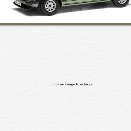
Click an image to enlarge.