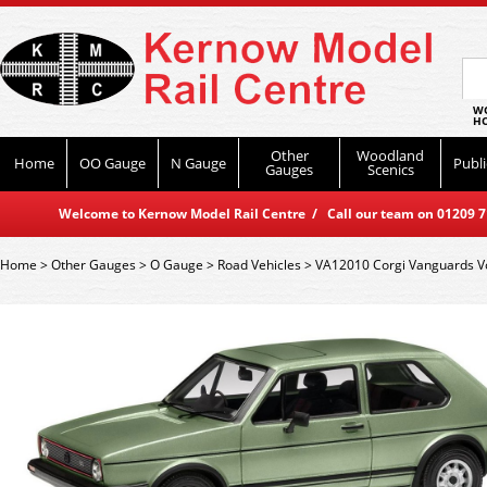
WO
HO
Other
Woodland
Home
OO Gauge
N Gauge
Publi
Gauges
Scenics
Welcome to Kernow Model Rail Centre / Call our team on 01209 714
Home
>
Other Gauges
>
O Gauge
>
Road Vehicles
>
VA12010 Corgi Vanguards Vol