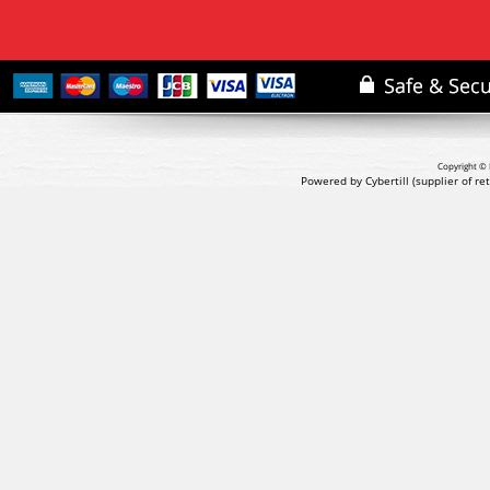
Copyright © 
Powered by Cybertill
(supplier of r